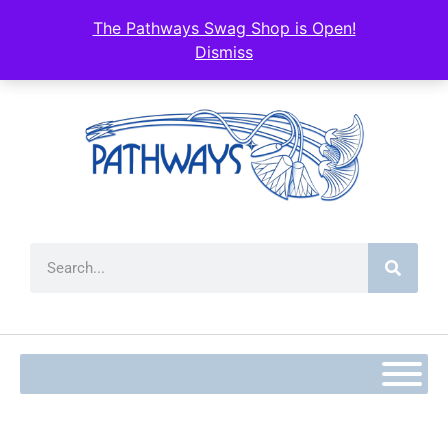
content
The Pathways Swag Shop is Open!
Dismiss