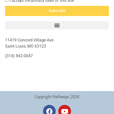
I accept the privacy rules of this site
Subscribe
11419 Concord Village Ave
Saint Louis, MO 63123
(314) 842-0047
Copyright Pathways 2026