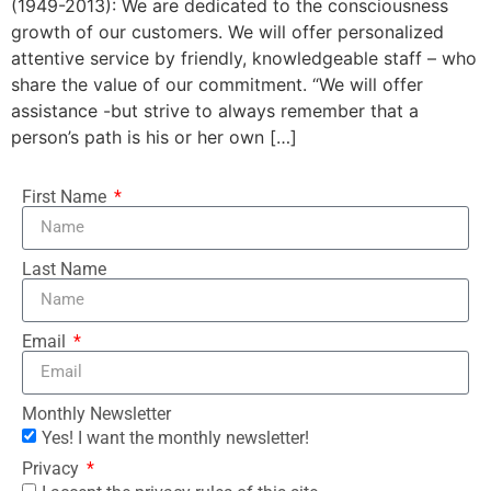
(1949-2013): We are dedicated to the consciousness
growth of our customers. We will offer personalized
attentive service by friendly, knowledgeable staff – who
share the value of our commitment. “We will offer
assistance -but strive to always remember that a
person’s path is his or her own […]
First Name
Last Name
Email
Monthly Newsletter
Yes! I want the monthly newsletter!
Privacy