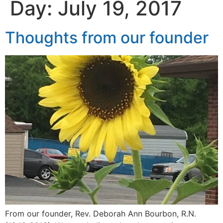
Day:
July 19, 2017
Thoughts from our founder
From our founder, Rev. Deborah Ann Bourbon, R.N.