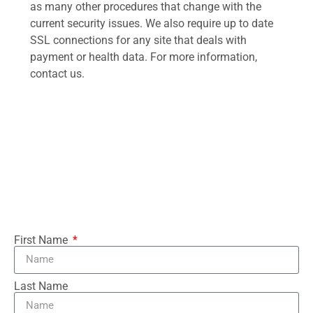
as many other procedures that change with the
current security issues. We also require up to date
SSL connections for any site that deals with
payment or health data. For more information,
contact us.
First Name
Last Name