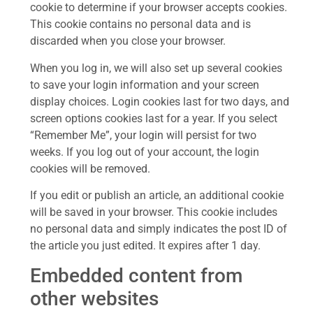
cookie to determine if your browser accepts cookies.
This cookie contains no personal data and is
discarded when you close your browser.
When you log in, we will also set up several cookies
to save your login information and your screen
display choices. Login cookies last for two days, and
screen options cookies last for a year. If you select
“Remember Me”, your login will persist for two
weeks. If you log out of your account, the login
cookies will be removed.
If you edit or publish an article, an additional cookie
will be saved in your browser. This cookie includes
no personal data and simply indicates the post ID of
the article you just edited. It expires after 1 day.
Embedded content from
other websites