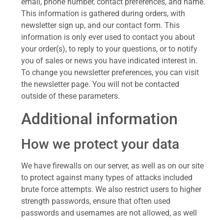
email, phone number, contact preferences, and name.
This information is gathered during orders, with
newsletter sign up, and our contact form. This
information is only ever used to contact you about
your order(s), to reply to your questions, or to notify
you of sales or news you have indicated interest in.
To change you newsletter preferences, you can visit
the newsletter page. You will not be contacted
outside of these parameters.
Additional information
How we protect your data
We have firewalls on our server, as well as on our site
to protect against many types of attacks included
brute force attempts. We also restrict users to higher
strength passwords, ensure that often used
passwords and usernames are not allowed, as well