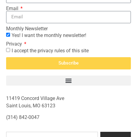
Email
Monthly Newsletter
Yes! I want the monthly newsletter!
Privacy
I accept the privacy rules of this site
Subscribe
11419 Concord Village Ave
Saint Louis, MO 63123
(314) 842-0047