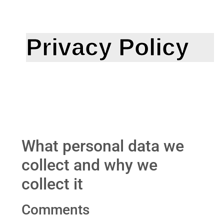
Privacy Policy
What personal data we
collect and why we
collect it
Comments