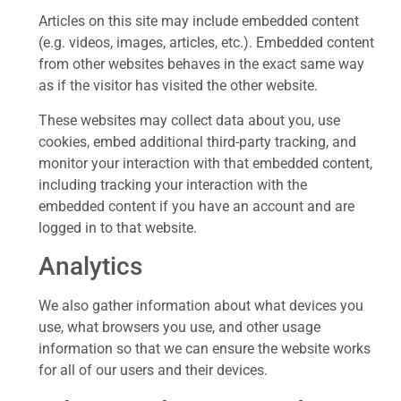
Articles on this site may include embedded content
(e.g. videos, images, articles, etc.). Embedded content
from other websites behaves in the exact same way
as if the visitor has visited the other website.
These websites may collect data about you, use
cookies, embed additional third-party tracking, and
monitor your interaction with that embedded content,
including tracking your interaction with the
embedded content if you have an account and are
logged in to that website.
Analytics
We also gather information about what devices you
use, what browsers you use, and other usage
information so that we can ensure the website works
for all of our users and their devices.