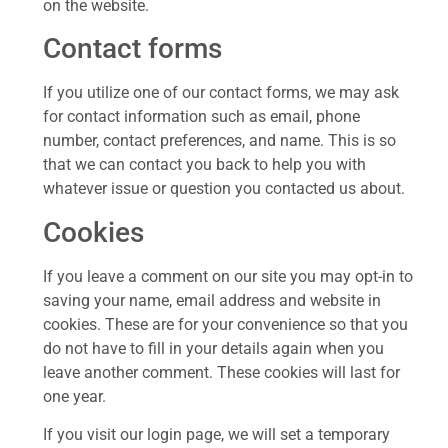
on the website.
Contact forms
If you utilize one of our contact forms, we may ask
for contact information such as email, phone
number, contact preferences, and name. This is so
that we can contact you back to help you with
whatever issue or question you contacted us about.
Cookies
If you leave a comment on our site you may opt-in to
saving your name, email address and website in
cookies. These are for your convenience so that you
do not have to fill in your details again when you
leave another comment. These cookies will last for
one year.
If you visit our login page, we will set a temporary