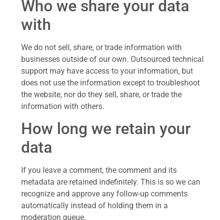
Who we share your data
with
We do not sell, share, or trade information with
businesses outside of our own. Outsourced technical
support may have access to your information, but
does not use the information except to troubleshoot
the website, nor do they sell, share, or trade the
information with others.
How long we retain your
data
If you leave a comment, the comment and its
metadata are retained indefinitely. This is so we can
recognize and approve any follow-up comments
automatically instead of holding them in a
moderation queue.