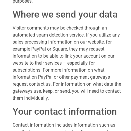
purposes.
Where we send your data
Visitor comments may be checked through an
automated spam detection service. If you utilize any
sales processing information on our website, for
example PayPal or Square, they may request
information to be able to link your account on our
website to their services – especially for
subscriptions. For more information on what
information PayPal or other payment gateways
request contact us. For information on what data the
gateways use, keep, or send, you will need to contact
them individually.
Your contact information
Contact information includes information such as