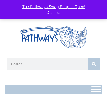
The Pathways Swag Shop is Open!
Dismiss