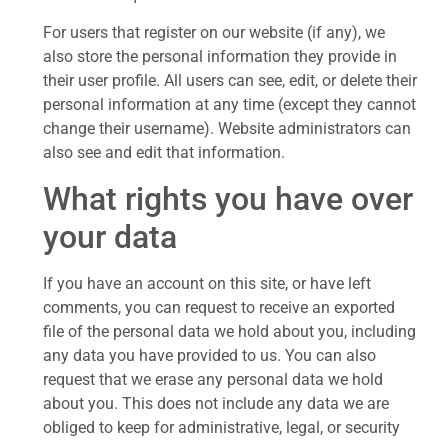
For users that register on our website (if any), we
also store the personal information they provide in
their user profile. All users can see, edit, or delete their
personal information at any time (except they cannot
change their username). Website administrators can
also see and edit that information.
What rights you have over
your data
If you have an account on this site, or have left
comments, you can request to receive an exported
file of the personal data we hold about you, including
any data you have provided to us. You can also
request that we erase any personal data we hold
about you. This does not include any data we are
obliged to keep for administrative, legal, or security