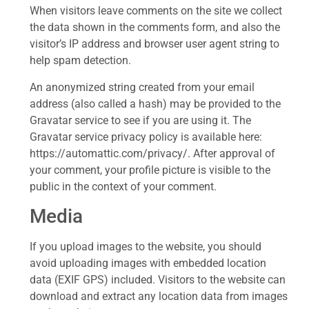
When visitors leave comments on the site we collect
the data shown in the comments form, and also the
visitor’s IP address and browser user agent string to
help spam detection.
An anonymized string created from your email
address (also called a hash) may be provided to the
Gravatar service to see if you are using it. The
Gravatar service privacy policy is available here:
https://automattic.com/privacy/. After approval of
your comment, your profile picture is visible to the
public in the context of your comment.
Media
If you upload images to the website, you should
avoid uploading images with embedded location
data (EXIF GPS) included. Visitors to the website can
download and extract any location data from images