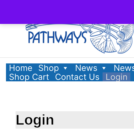
Home
Shop
News
News
Shop Cart
Contact Us
Login
Login