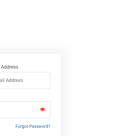
 Address
Forgot Password?