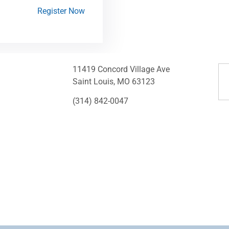
Register Now
11419 Concord Village Ave
Saint Louis, MO 63123
(314) 842-0047