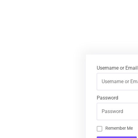
Username or Email
Password
Remember Me