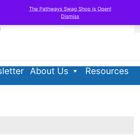
The Pathways Swag Shop is Open!
Dismiss
letter
About Us
Resources