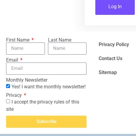
Log In
First Name
Last Name
Privacy Policy
Contact Us
Email
Sitemap
Monthly Newsletter
Yes! I want the monthly newsletter!
Privacy
I accept the privacy rules of this
site
Subscribe