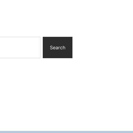
Search