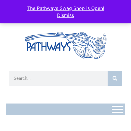
The Pathways Swag Shop is Open!
Dismiss