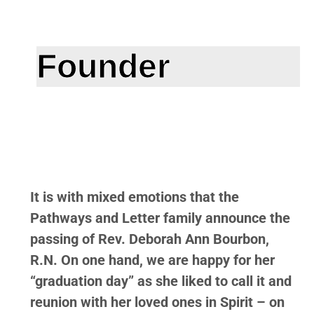
Founder
It is with mixed emotions that the
Pathways and Letter family announce the
passing of Rev. Deborah Ann Bourbon,
R.N. On one hand, we are happy for her
“graduation day” as she liked to call it and
reunion with her loved ones in Spirit – on