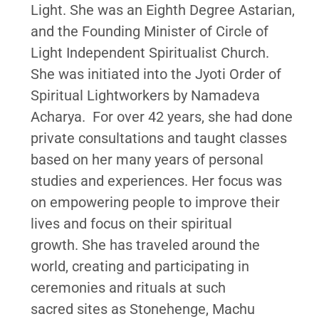
Light. She was an Eighth Degree Astarian,
and the Founding Minister of Circle of
Light Independent Spiritualist Church.
She was initiated into the Jyoti Order of
Spiritual Lightworkers by Namadeva
Acharya. For over 42 years, she had done
private consultations and taught classes
based on her many years of personal
studies and experiences. Her focus was
on empowering people to improve their
lives and focus on their spiritual
growth. She has traveled around the
world, creating and participating in
ceremonies and rituals at such
sacred sites as Stonehenge, Machu