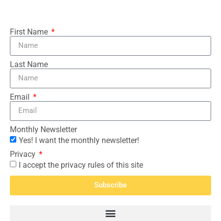
First Name
Last Name
Email
Monthly Newsletter
Yes! I want the monthly newsletter!
Privacy
I accept the privacy rules of this site
Subscribe