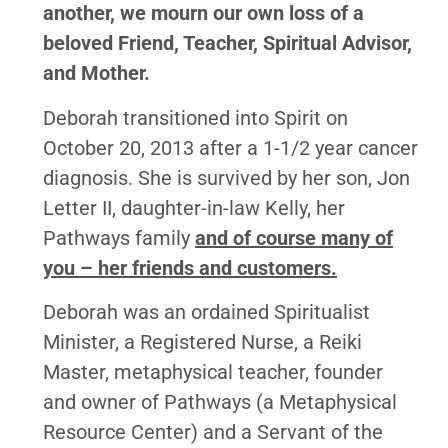
another, we mourn our own loss of a
beloved Friend, Teacher, Spiritual Advisor,
and Mother.
Deborah transitioned into Spirit on
October 20, 2013 after a 1-1/2 year cancer
diagnosis. She is survived by her son, Jon
Letter II, daughter-in-law Kelly, her
Pathways family
and of course many of
you – her friends and customers.
Deborah was an ordained Spiritualist
Minister, a Registered Nurse, a Reiki
Master, metaphysical teacher, founder
and owner of Pathways (a Metaphysical
Resource Center) and a Servant of the