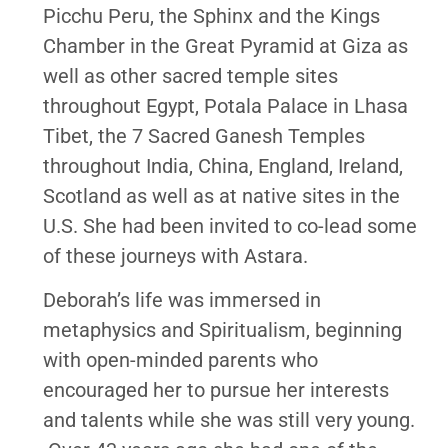
Picchu Peru, the Sphinx and the Kings
Chamber in the Great Pyramid at Giza as
well as other sacred temple sites
throughout Egypt, Potala Palace in Lhasa
Tibet, the 7 Sacred Ganesh Temples
throughout India, China, England, Ireland,
Scotland as well as at native sites in the
U.S. She had been invited to co-lead some
of these journeys with Astara.
Deborah’s life was immersed in
metaphysics and Spiritualism, beginning
with open-minded parents who
encouraged her to pursue her interests
and talents while she was still very young.