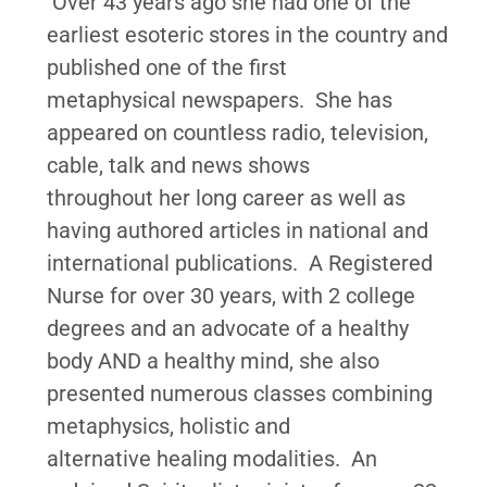
Over 43 years ago she had one of the
earliest esoteric stores in the country and
published one of the first
metaphysical newspapers. She has
appeared on countless radio, television,
cable, talk and news shows
throughout her long career as well as
having authored articles in national and
international publications. A Registered
Nurse for over 30 years, with 2 college
degrees and an advocate of a healthy
body AND a healthy mind, she also
presented numerous classes combining
metaphysics, holistic and
alternative healing modalities. An