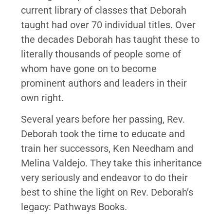
current library of classes that Deborah
taught had over 70 individual titles. Over
the decades Deborah has taught these to
literally thousands of people some of
whom have gone on to become
prominent authors and leaders in their
own right.
Several years before her passing, Rev.
Deborah took the time to educate and
train her successors, Ken Needham and
Melina Valdejo. They take this inheritance
very seriously and endeavor to do their
best to shine the light on Rev. Deborah’s
legacy: Pathways Books.