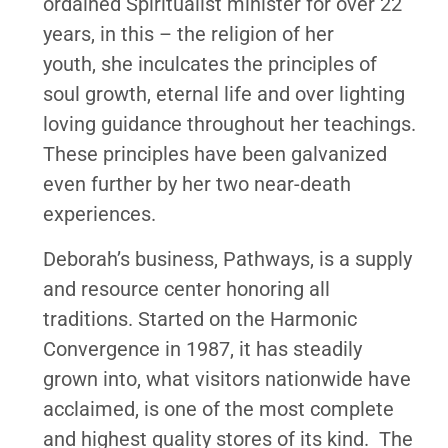
ordained Spiritualist minister for over 22
years, in this – the religion of her
youth, she inculcates the principles of
soul growth, eternal life and over lighting
loving guidance throughout her teachings.
These principles have been galvanized
even further by her two near-death
experiences.
Deborah’s business, Pathways, is a supply
and resource center honoring all
traditions. Started on the Harmonic
Convergence in 1987, it has steadily
grown into, what visitors nationwide have
acclaimed, is one of the most complete
and highest quality stores of its kind. The