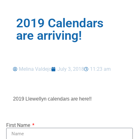
2019 Calendars
are arriving!
Melina Valdejo
July 3, 2018
11:23 am
2019 Llewellyn calendars are here!!
First Name