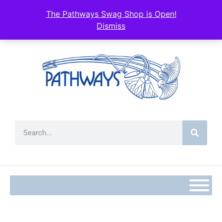
The Pathways Swag Shop is Open!
Dismiss