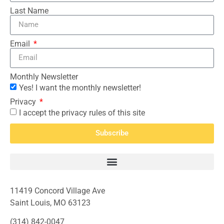
Last Name
Email
Monthly Newsletter
Yes! I want the monthly newsletter!
Privacy
I accept the privacy rules of this site
Subscribe
11419 Concord Village Ave
Saint Louis, MO 63123
(314) 842-0047