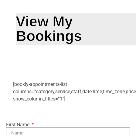
View My
Bookings
[bookly-appointments-list
columns=”category,service,staff,date,time,time_zone,price
show_column_titles=”1″]
First Name