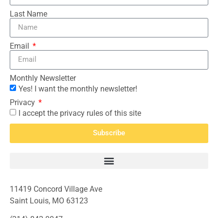
Last Name
Email
Monthly Newsletter
Yes! I want the monthly newsletter!
Privacy
I accept the privacy rules of this site
Subscribe
11419 Concord Village Ave
Saint Louis, MO 63123