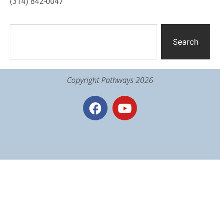
(314) 842-0047
Search
Copyright Pathways 2026