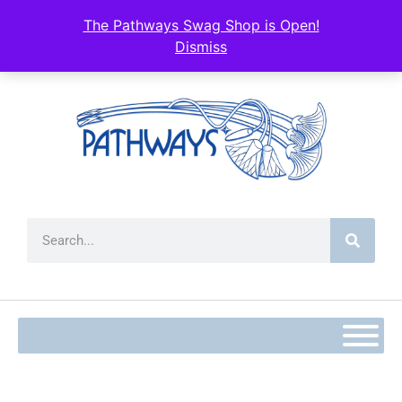
The Pathways Swag Shop is Open!
Dismiss