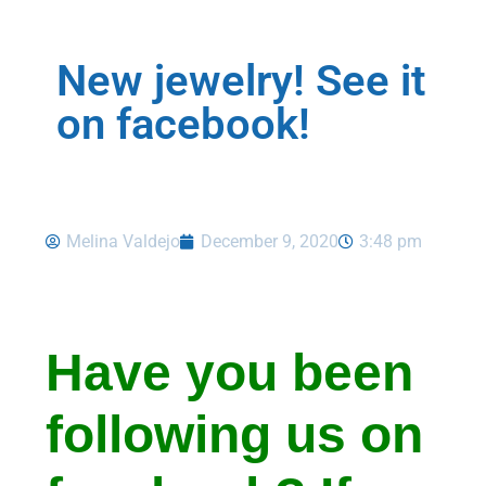
New jewelry! See it
on facebook!
Melina Valdejo
December 9, 2020
3:48 pm
Have you been
following us on