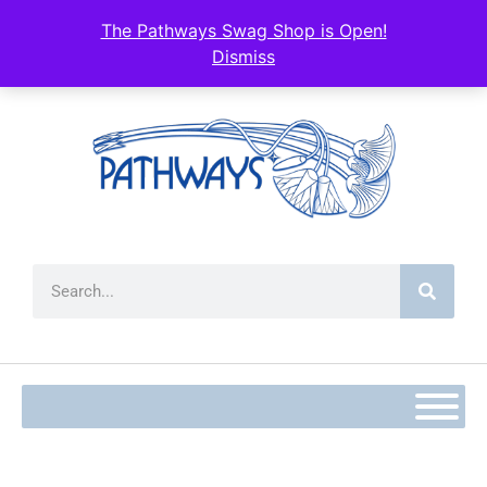
The Pathways Swag Shop is Open!
Dismiss