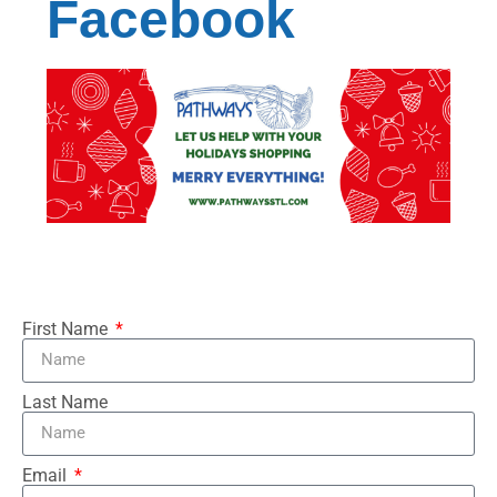
Facebook
First Name
Last Name
Email