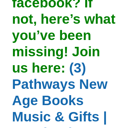
facebook? If
not, here’s what
you’ve been
missing! Join
us here:
(3)
Pathways New
Age Books
Music & Gifts |