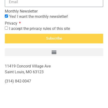
Monthly Newsletter
Yes! I want the monthly newsletter!
Privacy
I accept the privacy rules of this site
Subscribe
11419 Concord Village Ave
Saint Louis, MO 63123
(314) 842-0047