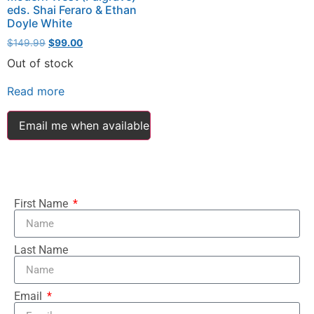
eds. Shai Feraro & Ethan
Doyle White
$
149.99
$
99.00
Out of stock
Read more
Email me when available
First Name
Last Name
Email