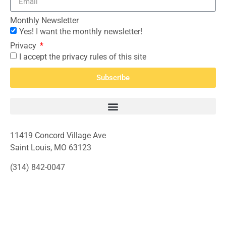
Monthly Newsletter
Yes! I want the monthly newsletter!
Privacy
I accept the privacy rules of this site
Subscribe
11419 Concord Village Ave
Saint Louis, MO 63123
(314) 842-0047