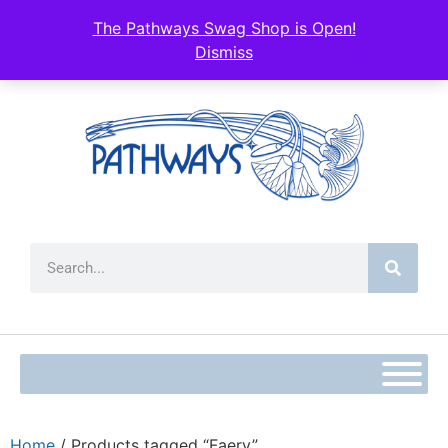
The Pathways Swag Shop is Open!
Dismiss
Home
/ Products tagged “Faery”