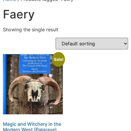
Faery
Showing the single result
Sale!
Magic and Witchery in the
Modern West (Palgrave)