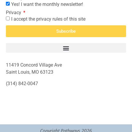
Yes! I want the monthly newsletter!
Privacy
I accept the privacy rules of this site
Subscribe
11419 Concord Village Ave
Saint Louis, MO 63123
(314) 842-0047
Copyright Pathways 2026