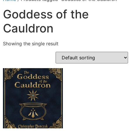
Goddess of the
Cauldron
Showing the single result