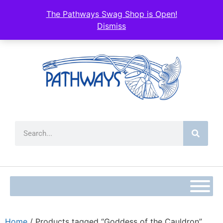
The Pathways Swag Shop is Open!
Dismiss
Home
/ Products tagged “Goddess of the Cauldron”