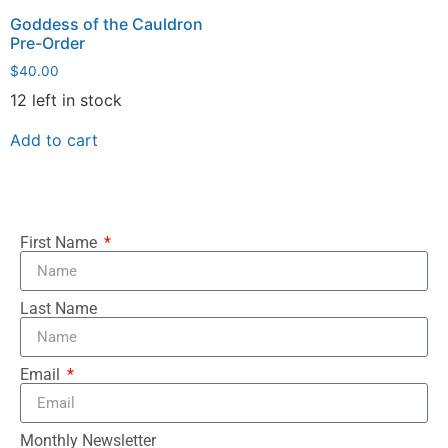
Goddess of the Cauldron
Pre-Order
$
40.00
12 left in stock
Add to cart
First Name
Last Name
Email
Monthly Newsletter