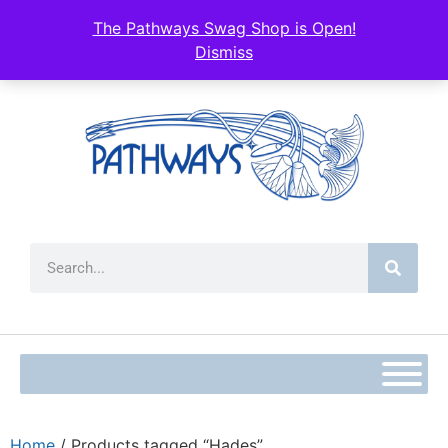
The Pathways Swag Shop is Open!
Dismiss
Home
/ Products tagged “Hades”