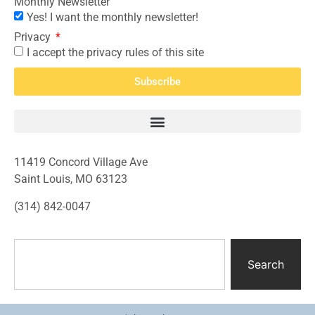
Monthly Newsletter
Yes! I want the monthly newsletter!
Privacy
I accept the privacy rules of this site
Subscribe
11419 Concord Village Ave
Saint Louis, MO 63123
(314) 842-0047
Search