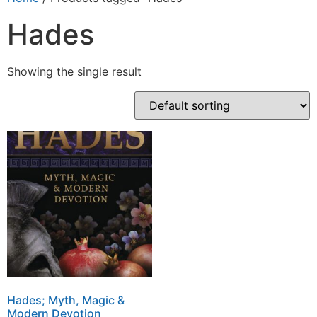
Hades
Showing the single result
Hades; Myth, Magic &
Modern Devotion