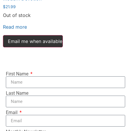
$
21.99
Out of stock
Read more
Email me when available
First Name
Last Name
Email