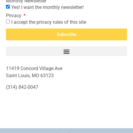
Monthly Newsletter
Yes! I want the monthly newsletter!
Privacy
I accept the privacy rules of this site
Subscribe
11419 Concord Village Ave
Saint Louis, MO 63123
(314) 842-0047