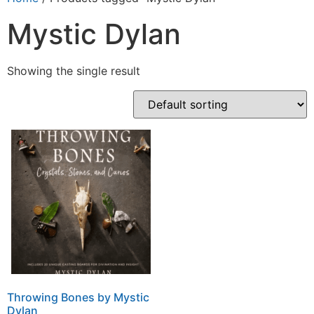
Mystic Dylan
Showing the single result
Throwing Bones by Mystic
Dylan