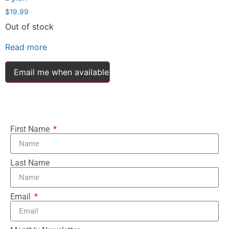
$
19.99
Out of stock
Read more
Email me when available
First Name
Last Name
Email