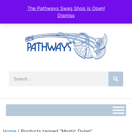
The Pathways Swag Shop is Open!
Dismiss
Home
/ Products tagged “Mystic Dylan”