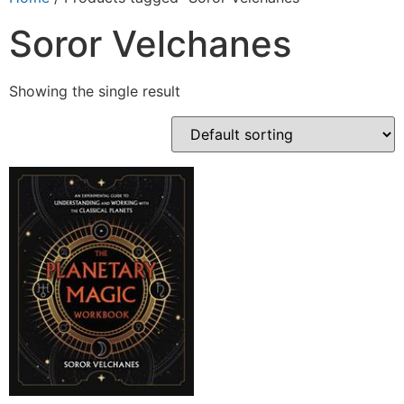
Soror Velchanes
Showing the single result