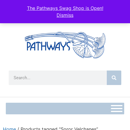
The Pathways Swag Shop is Open!
Dismiss
Home
/ Products tagged “Soror Velchanes”