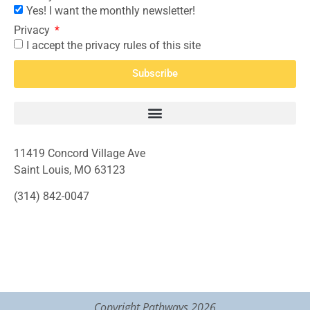
Yes! I want the monthly newsletter!
Privacy
I accept the privacy rules of this site
Subscribe
11419 Concord Village Ave
Saint Louis, MO 63123
(314) 842-0047
Copyright Pathways 2026