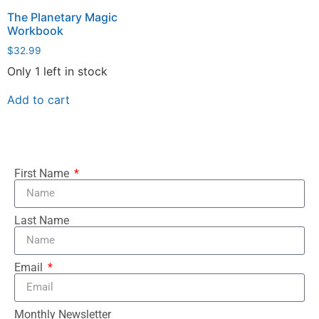
The Planetary Magic
Workbook
$
32.99
Only 1 left in stock
Add to cart
First Name
Last Name
Email
Monthly Newsletter