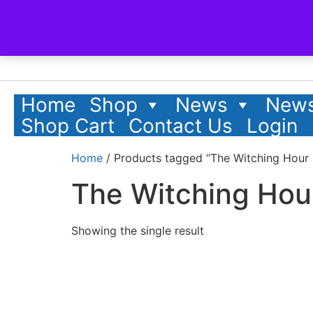
Home
Shop
News
News
Shop Cart
Contact Us
Login
Home
/ Products tagged “The Witching Hour 
The Witching Hou
Showing the single result