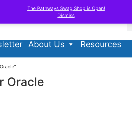
The Pathways Swag Shop is Open!
Dismiss
letter
About Us
Resources
Oracle”
r Oracle