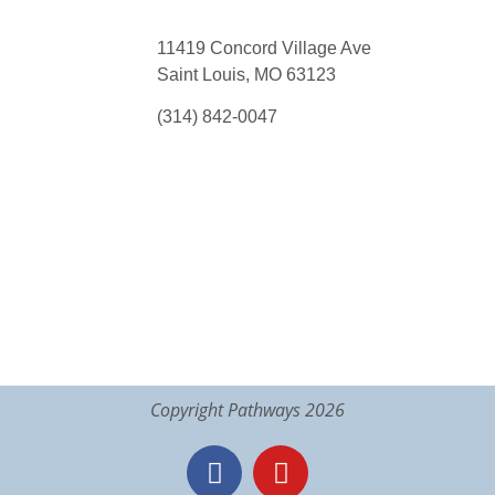
11419 Concord Village Ave
Saint Louis, MO 63123
(314) 842-0047
Copyright Pathways 2026