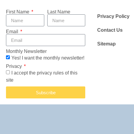
First Name
Last Name
Privacy Policy
Contact Us
Email
Sitemap
Monthly Newsletter
Yes! I want the monthly newsletter!
Privacy
I accept the privacy rules of this
site
Subscribe