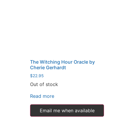
The Witching Hour Oracle by
Cherie Gerhardt
$
22.95
Out of stock
Read more
Email me when available