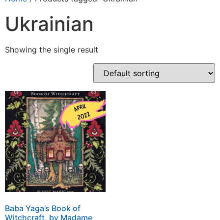
Ukrainian
Showing the single result
Baba Yaga’s Book of
Witchcraft, by Madame