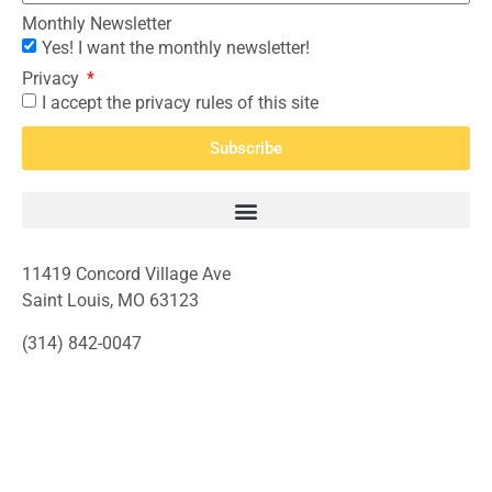
Monthly Newsletter
Yes! I want the monthly newsletter!
Privacy
I accept the privacy rules of this site
Subscribe
11419 Concord Village Ave
Saint Louis, MO 63123
(314) 842-0047