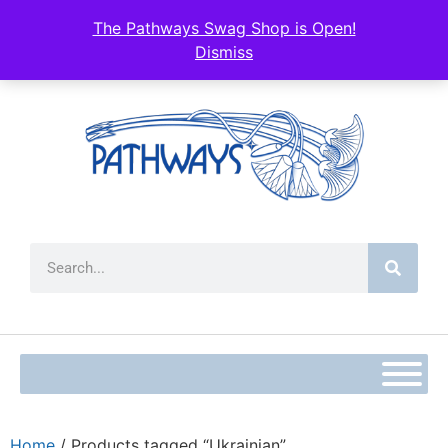
The Pathways Swag Shop is Open!
Dismiss
Home
/ Products tagged “Ukrainian”