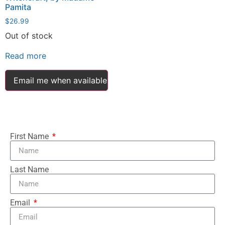
Pamita
$
26.99
Out of stock
Read more
Email me when available
First Name
Last Name
Email