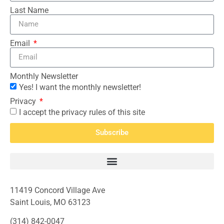
Last Name
Email
Monthly Newsletter
Yes! I want the monthly newsletter!
Privacy
I accept the privacy rules of this site
Subscribe
11419 Concord Village Ave
Saint Louis, MO 63123
(314) 842-0047