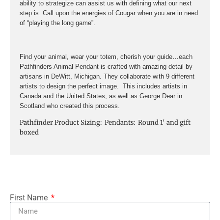
ability to strategize can assist us with defining what our next
step is. Call upon the energies of Cougar when you are in need
of “playing the long game”.
Find your animal, wear your totem, cherish your guide…each
Pathfinders Animal Pendant is crafted with amazing detail by
artisans in DeWitt, Michigan. They collaborate with 9 different
artists to design the perfect image. This includes artists in
Canada and the United States, as well as George Dear in
Scotland who created this process.
Pathfinder Product Sizing: Pendants: Round 1′ and gift
boxed
First Name