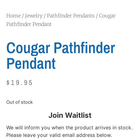
Home
/
Jewelry
/
Pathfinder Pendants
/ Cougar
Pathfinder Pendant
Cougar Pathfinder
Pendant
$
19.95
Out of stock
Join Waitlist
We will inform you when the product arrives in stock.
Please leave your valid email address below.