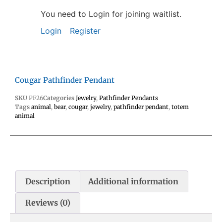
You need to Login for joining waitlist.
Login
Register
Cougar Pathfinder Pendant
SKU
PF26
Categories
Jewelry
,
Pathfinder Pendants
Tags
animal
,
bear
,
cougar
,
jewelry
,
pathfinder pendant
,
totem
animal
Description
Additional information
Reviews (0)