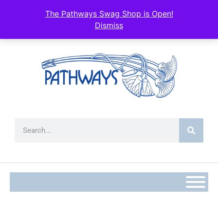
The Pathways Swag Shop is Open!
Dismiss