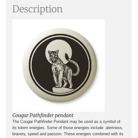
Description
Cougar Pathfinder pendant
The Cougar Pathfinder Pendant may be used as a symbol of
its totem energies. Some of those energies include: alertness,
bravery, speed and passion. These energies combined with its