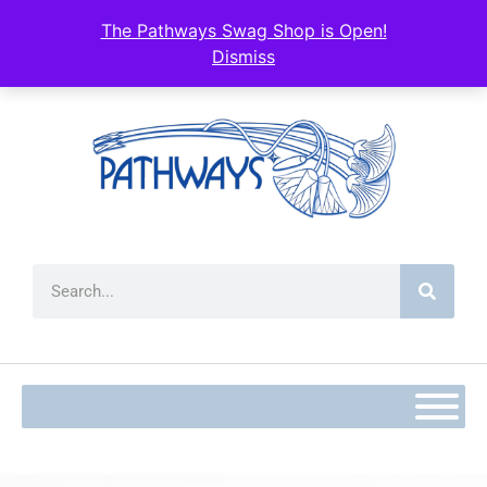
The Pathways Swag Shop is Open!
Dismiss