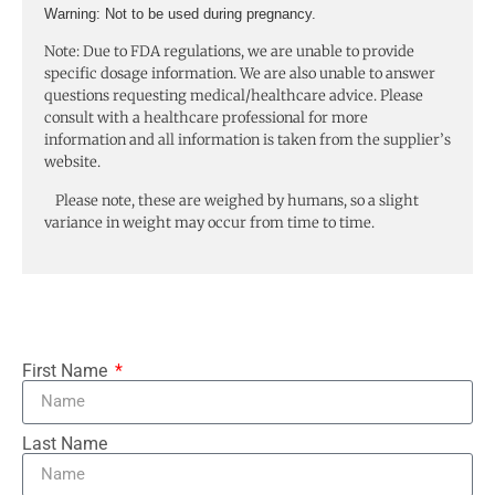
Warning:
Not to be used during pregnancy.
Note: Due to FDA regulations, we are unable to provide
specific dosage information. We are also unable to answer
questions requesting medical/healthcare advice. Please
consult with a healthcare professional for more
information and all information is taken from the supplier’s
website.
Please note, these are weighed by humans, so a slight
variance in weight may occur from time to time.
First Name
Last Name