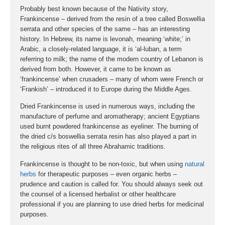
Probably best known because of the Nativity story,
Frankincense – derived from the resin of a tree called Boswellia
serrata and other species of the same – has an interesting
history. In Hebrew, its name is levonah, meaning ‘white;’ in
Arabic, a closely-related language, it is ‘al-luban, a term
referring to milk; the name of the modern country of Lebanon is
derived from both. However, it came to be known as
‘frankincense’ when crusaders – many of whom were French or
‘Frankish’ – introduced it to Europe during the Middle Ages.
Dried Frankincense is used in numerous ways, including the
manufacture of perfume and aromatherapy; ancient Egyptians
used burnt powdered frankincense as eyeliner. The burning of
the dried c/s boswellia serrata resin has also played a part in
the religious rites of all three Abrahamic traditions.
Frankincense is thought to be non-toxic, but when using
natural
herbs
for therapeutic purposes – even organic herbs –
prudence and caution is called for. You should always seek out
the counsel of a licensed herbalist or other healthcare
professional if you are planning to use dried herbs for medicinal
purposes.