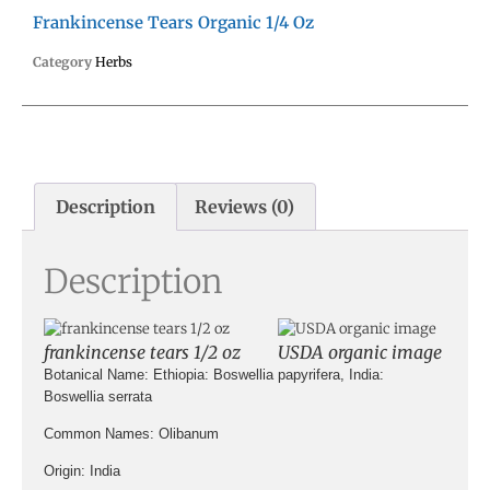
Frankincense Tears Organic 1/4 Oz
Category
Herbs
Description
Reviews (0)
Description
frankincense tears 1/2 oz
USDA organic image
Botanical Name:
Ethiopia: Boswellia papyrifera, India:
Boswellia serrata
Common Names:
Olibanum
Origin
: India