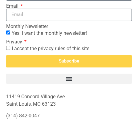
Email
Monthly Newsletter
Yes! I want the monthly newsletter!
Privacy
I accept the privacy rules of this site
Subscribe
11419 Concord Village Ave
Saint Louis, MO 63123
(314) 842-0047