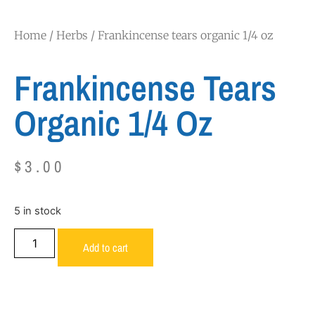
Home
/
Herbs
/ Frankincense tears organic 1/4 oz
Frankincense Tears
Organic 1/4 Oz
$
3.00
5 in stock
Add to cart