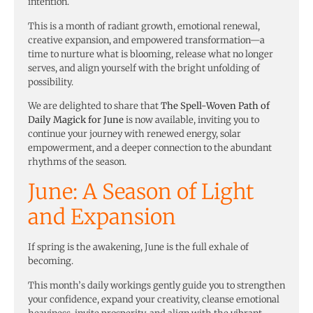
intention.
This is a month of radiant growth, emotional renewal,
creative expansion, and empowered transformation—a
time to nurture what is blooming, release what no longer
serves, and align yourself with the bright unfolding of
possibility.
We are delighted to share that
The Spell-Woven Path of
Daily Magick for June
is now available, inviting you to
continue your journey with renewed energy, solar
empowerment, and a deeper connection to the abundant
rhythms of the season.
June: A Season of Light
and Expansion
If spring is the awakening, June is the full exhale of
becoming.
This month’s daily workings gently guide you to strengthen
your confidence, expand your creativity, cleanse emotional