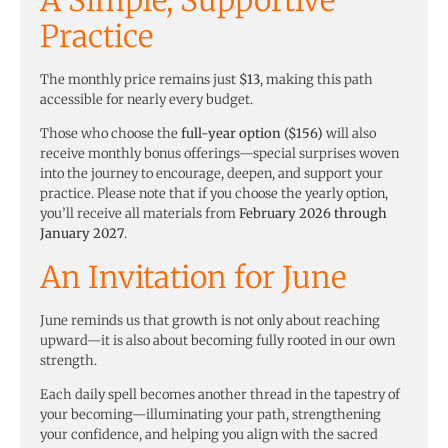
Practice
The monthly price remains just
$13
, making this path
accessible for nearly every budget.
Those who choose the
full-year option ($156)
will also
receive monthly bonus offerings—special surprises woven
into the journey to encourage, deepen, and support your
practice. Please note that if you choose the yearly option,
you’ll receive all materials from
February 2026 through
January 2027
.
An Invitation for June
June reminds us that growth is not only about reaching
upward—it is also about becoming fully rooted in our own
strength.
Each daily spell becomes another thread in the tapestry of
your becoming—illuminating your path, strengthening
your confidence, and helping you align with the sacred