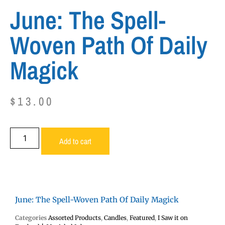
June: The Spell-
Woven Path Of Daily
Magick
$
13.00
Add to cart
June: The Spell-Woven Path Of Daily Magick
Categories
Assorted Products
,
Candles
,
Featured
,
I Saw it on