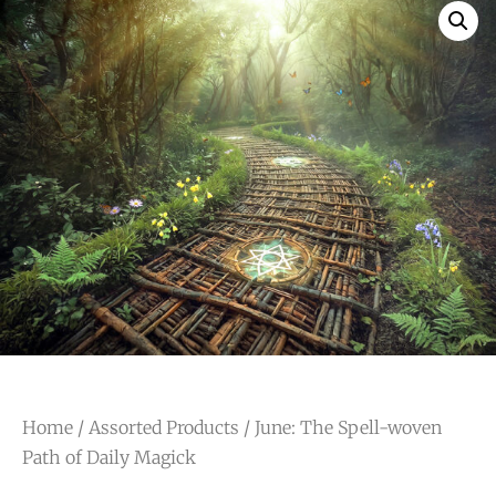
Home
/
Assorted Products
/ June: The Spell-woven
Path of Daily Magick