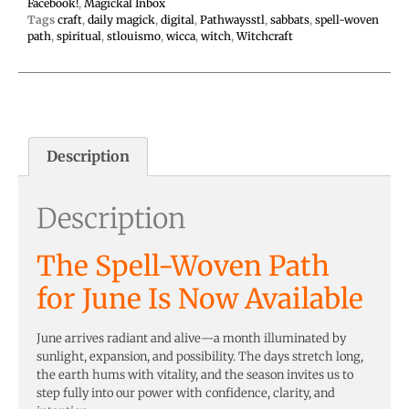
Facebook!
,
Magickal Inbox
Tags
craft
,
daily magick
,
digital
,
Pathwaysstl
,
sabbats
,
spell-woven
path
,
spiritual
,
stlouismo
,
wicca
,
witch
,
Witchcraft
Description
Description
The Spell-Woven Path
for June Is Now Available
June arrives radiant and alive—a month illuminated by
sunlight, expansion, and possibility. The days stretch long,
the earth hums with vitality, and the season invites us to
step fully into our power with confidence, clarity, and