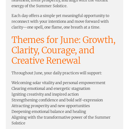
heaviness, invite prosperity, and align with the vibrant
energy of the Summer Solstice.
Each day offers a simple yet meaningful opportunity to
reconnect with your intentions and move forward with
clarity—one spell, one flame, one breath at a time.
Themes for June: Growth,
Clarity, Courage, and
Creative Renewal
Throughout June, your daily practices will support:
Welcoming solar vitality and personal empowerment
Clearing emotional and energetic stagnation
Igniting creativity and inspired action
Strengthening confidence and bold self-expression
Attracting prosperity and new opportunities
Deepening emotional balance and healing
Aligning with the transformative power of the Summer
Solstice