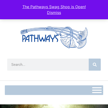
The Pathways Swag Shop is Open!
Dismiss