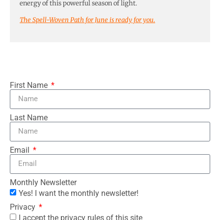
energy of this powerful season of light.
The Spell-Woven Path for June is ready for you.
First Name
Last Name
Email
Monthly Newsletter
Yes! I want the monthly newsletter!
Privacy
I accept the privacy rules of this site