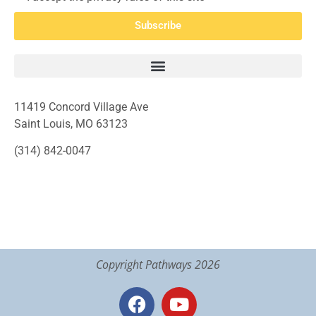
Subscribe
11419 Concord Village Ave
Saint Louis, MO 63123
(314) 842-0047
Copyright Pathways 2026