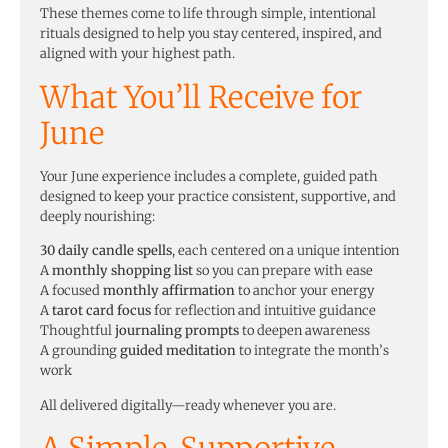
These themes come to life through simple, intentional
rituals designed to help you stay centered, inspired, and
aligned with your highest path.
What You’ll Receive for
June
Your June experience includes a complete, guided path
designed to keep your practice consistent, supportive, and
deeply nourishing:
30 daily candle spells
, each centered on a unique intention
A
monthly shopping list
so you can prepare with ease
A focused
monthly affirmation
to anchor your energy
A
tarot card focus
for reflection and intuitive guidance
Thoughtful
journaling prompts
to deepen awareness
A grounding
guided meditation
to integrate the month’s
work
All delivered digitally—ready whenever you are.
A Simple, Supportive