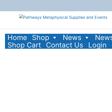
Home
Shop
News
News
Shop Cart
Contact Us
Login