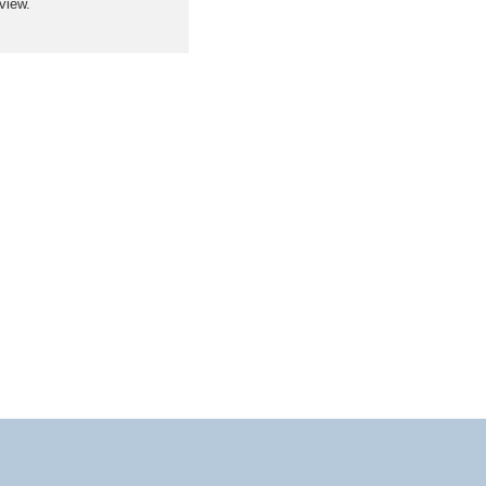
view.