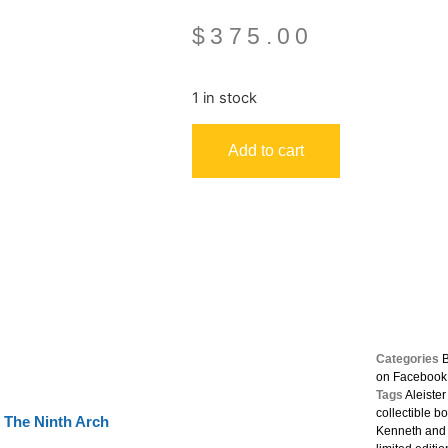
$
375.00
1 in stock
Add to cart
Categories
on Facebook
Tags
Aleiste
collectible b
The Ninth Arch
Kenneth and 