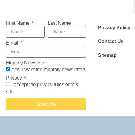
First Name
Last Name
Privacy Policy
Contact Us
Email
Sitemap
Monthly Newsletter
Yes! I want the monthly newsletter!
Privacy
I accept the privacy rules of this
site
Subscribe