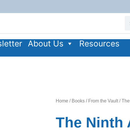
letter
About Us
Resources
Home
/
Books
/
From the Vault
/ The
The Ninth