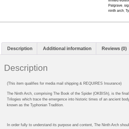
limited editi
Palgrave
,
si
ninth arch
,
Ty
Description
Additional information
Reviews (0)
Description
(This item qualifies for media mail shipping & REQUIRES Insurance)
The Ninth Arch, comprising The Book of the Spider (OKBISh), is the final
Trilogies which trace the emergence into historic times of an ancient body
known as the Typhonian Tradition.
In order fully to understand its purpose and content, The Ninth Arch sho