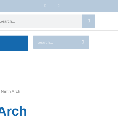
 Ninth Arch
 Arch