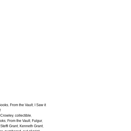
Books
,
From the Vault
,
I Saw it
!
r Crowley
,
collectible
,
ooks
,
From the Vault
,
Fulgur
,
Steffi Grant
,
Kenneth Grant
,