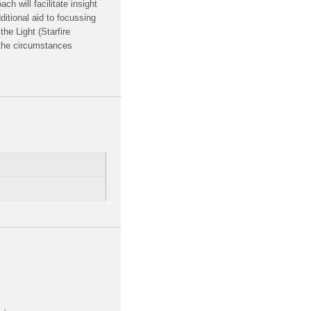
h will facilitate insight
tional aid to focussing
the Light (Starfire
 the circumstances