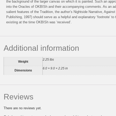
the background of the larger canvas on which it is painted. Such an approac
into the Oracles of OKBISh and their accompanying comments. As an addi
salient features of the Tradition, the author’s Nightside Narrative, Against 
Publishing, 1997) should serve as a helpful and explanatory ‘footnote’ to
existing at the time OKBISh was ‘received’.
Additional information
2.25 lbs
Weight
6.0 × 9.0 × 2.25 in
Dimensions
Reviews
There are no reviews yet.