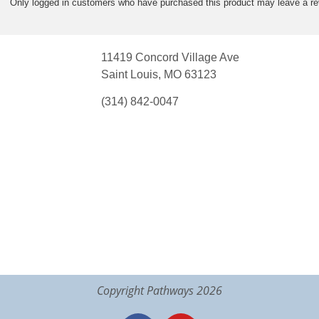
Only logged in customers who have purchased this product may leave a re
11419 Concord Village Ave
Saint Louis, MO 63123
(314) 842-0047
Copyright Pathways 2026