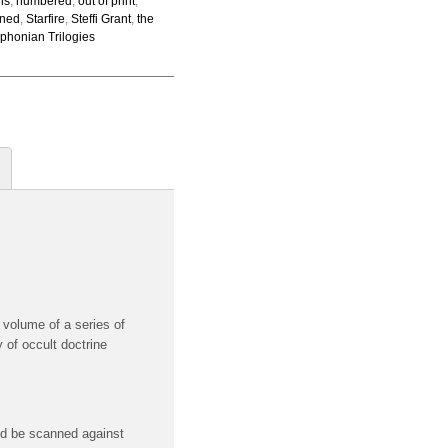
ons
,
numbered
,
out of print
,
gned
,
Starfire
,
Steffi Grant
,
the
phonian Trilogies
 volume of a series of
 of occult doctrine
uld be scanned against