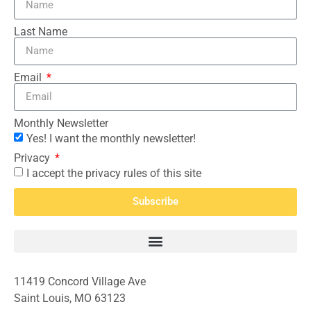
Last Name
Email
Monthly Newsletter
Yes! I want the monthly newsletter!
Privacy
I accept the privacy rules of this site
Subscribe
11419 Concord Village Ave
Saint Louis, MO 63123