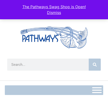
The Pathways Swag Shop is Open!
Dismiss