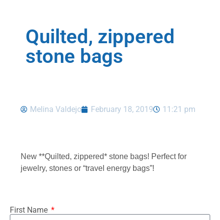
Quilted, zippered
stone bags
Melina Valdejo
February 18, 2019
11:21 pm
New **Quilted, zippered* stone bags! Perfect for
jewelry, stones or “travel energy bags”!
First Name