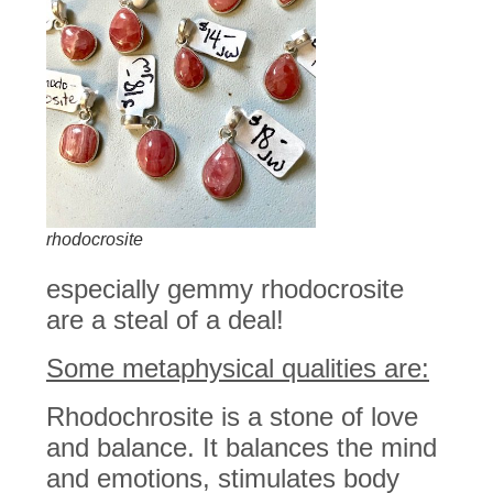
rhodocrosite
especially gemmy rhodocrosite
are a steal of a deal!
Some metaphysical qualities are:
Rhodochrosite is a stone of love
and balance. It balances the mind
and emotions, stimulates body