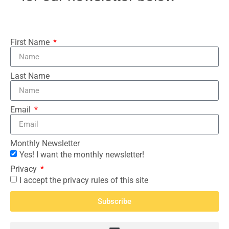
First Name
Last Name
Email
Monthly Newsletter
Yes! I want the monthly newsletter!
Privacy
I accept the privacy rules of this site
Subscribe