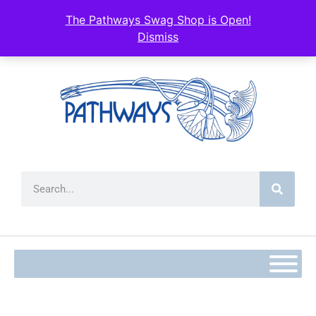
The Pathways Swag Shop is Open!
Dismiss