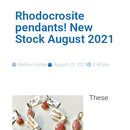
Rhodocrosite
pendants! New
Stock August 2021
Melina Valdejo
August 29, 2021
3:48 pm
These