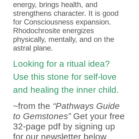
energy,
brings health, and
strengthens character. It is good
for Consciousness expansion.
Rhodochrosite energizes
physically, mentally, and on the
astral plane.
Looking for a ritual idea?
Use this stone for self-love
and healing the inner child.
~from the
“Pathways Guide
to Gemstones”
Get your free
32-page pdf by signing up
for our newsletter below