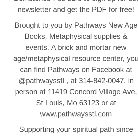
newsletter and get the PDF for free!
Brought to you by Pathways New Age
Books, Metaphysical supplies &
events. A brick and mortar new
age/metaphysical resource center, yo
can find Pathways on Facebook at
@pathwaysstl , at 314-842-0047, in
person at 11419 Concord Village Ave,
St Louis, Mo 63123 or at
www.pathwaysstl.com
Supporting your spiritual path since