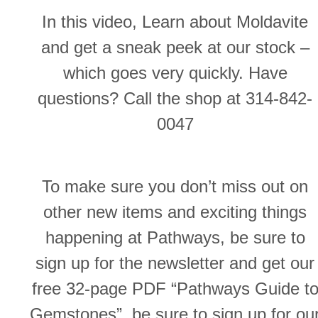
In this video, Learn about Moldavite
and get a sneak peek at our stock –
which goes very quickly. Have
questions? Call the shop at 314-842-
0047
To make sure you don’t miss out on
other new items and exciting things
happening at Pathways, be sure to
sign up for the newsletter and get our
free 32-page PDF “Pathways Guide t
Gemstones”, be sure to sign up for ou