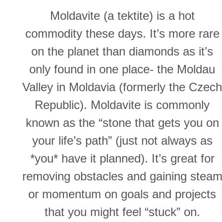
Moldavite (a tektite) is a hot
commodity these days. It’s more rare
on the planet than diamonds as it’s
only found in one place- the Moldau
Valley in Moldavia (formerly the Czech
Republic). Moldavite is commonly
known as the “stone that gets you on
your life’s path” (just not always as
*you* have it planned). It’s great for
removing obstacles and gaining stea
or momentum on goals and projects
that you might feel “stuck” on.