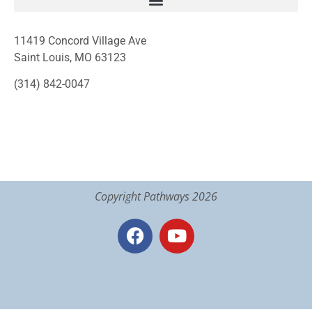
11419 Concord Village Ave
Saint Louis, MO 63123
(314) 842-0047
Copyright Pathways 2026