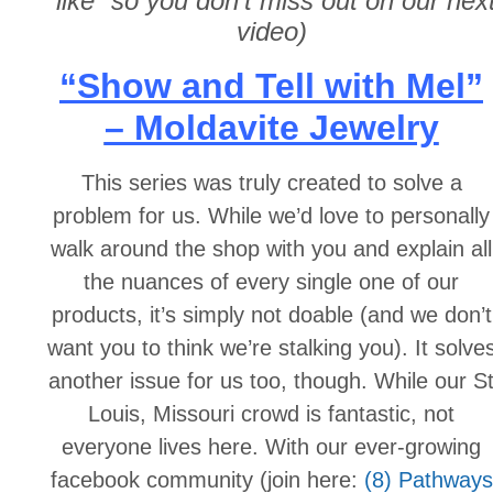
“like” so you don’t miss out on our nex
video)
“Show and Tell with Mel”
– Moldavite Jewelry
This series was truly created to solve a
problem for us. While we’d love to personally
walk around the shop with you and explain all
the nuances of every single one of our
products, it’s simply not doable (and we don’t
want you to think we’re stalking you). It solve
another issue for us too, though. While our S
Louis, Missouri crowd is fantastic, not
everyone lives here. With our ever-growing
facebook community (join here:
(8) Pathways