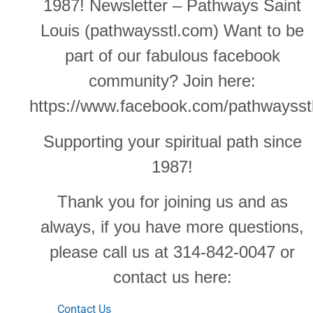
1987! Newsletter – Pathways Saint
Louis (pathwaysstl.com) Want to be
part of our fabulous facebook
community? Join here:
https://www.facebook.com/pathwaysst
Supporting your spiritual path since
1987!
Thank you for joining us and as
always, if you have more questions,
please call us at 314-842-0047 or
contact us here:
Contact Us