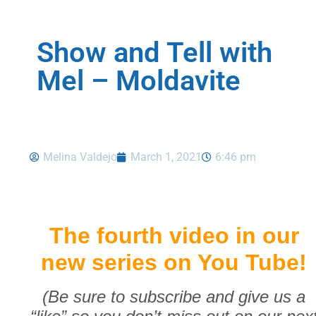
Show and Tell with
Mel – Moldavite
Melina Valdejo
March 1, 2021
6:46 pm
The fourth video in our
new series on You Tube!
(Be sure to subscribe and give us a