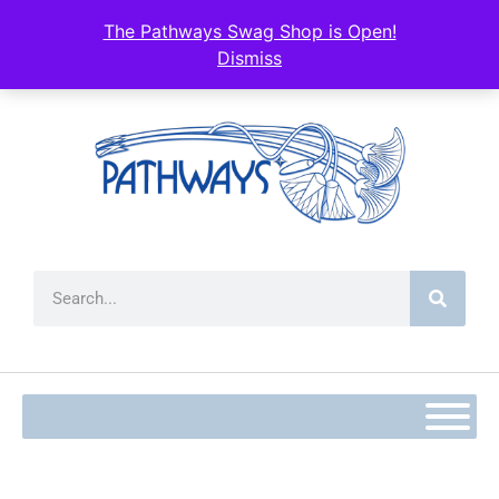
The Pathways Swag Shop is Open!
Dismiss