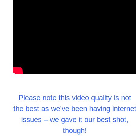
Please note this video quality is not
the best as we’ve been having interne
issues – we gave it our best shot,
though!