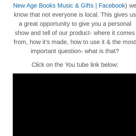
New Age Books Music & Gifts | Facebook
) w
know that not everyone is local. This gives us
a great opportunity to give you a personal
show and tell of our product- where it comes
from, how it’s made, how to use it & the most
important question- what is that?
Click on the You tube link below: