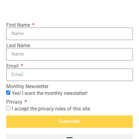
First Name
Last Name
Email
Monthly Newsletter
Yes! I want the monthly newsletter!
Privacy
I accept the privacy rules of this site
Subscribe