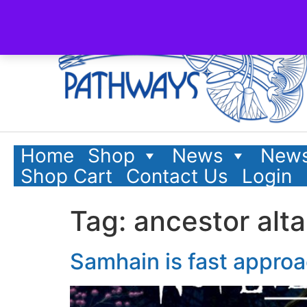
content
Home
Shop
News
News
Shop Cart
Contact Us
Login
Tag:
ancestor alta
Samhain is fast appro