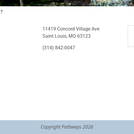
??
11419 Concord Village Ave
Saint Louis, MO 63123
(314) 842-0047
Copyright Pathways 2026