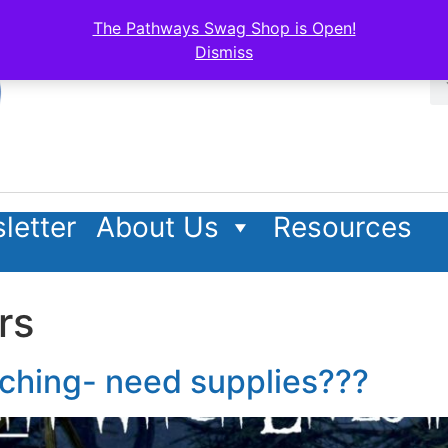
The Pathways Swag Shop is Open!
Dismiss
letter
About Us
Resources
rs
aching- need supplies???