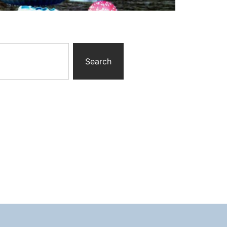
Search