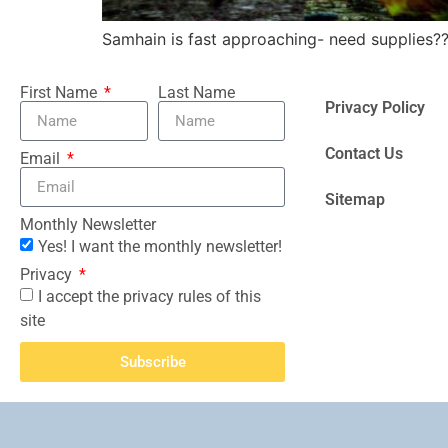
Samhain is fast approaching- need supplies?
First Name
Last Name
Privacy Policy
Contact Us
Email
Sitemap
Monthly Newsletter
Yes! I want the monthly newsletter!
Privacy
I accept the privacy rules of this
site
Subscribe