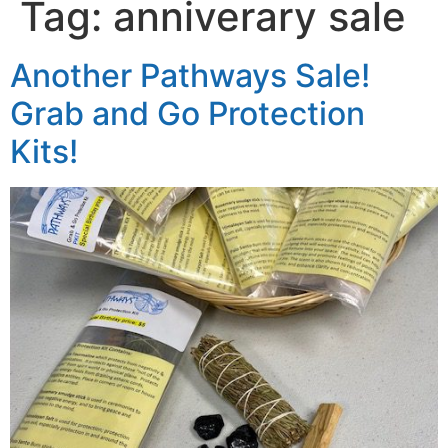
Tag:
anniverary sale
Another Pathways Sale!
Grab and Go Protection
Kits!