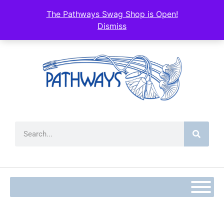
content
The Pathways Swag Shop is Open!
Dismiss