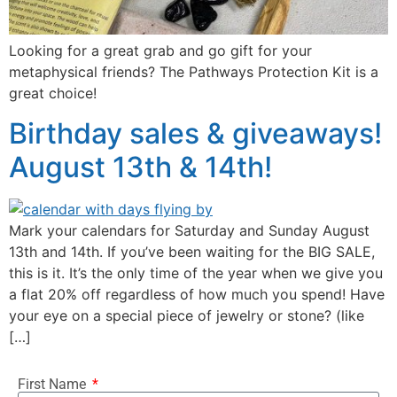
Looking for a great grab and go gift for your
metaphysical friends? The Pathways Protection Kit is a
great choice!
Birthday sales & giveaways!
August 13th & 14th!
Mark your calendars for Saturday and Sunday August
13th and 14th. If you’ve been waiting for the BIG SALE,
this is it. It’s the only time of the year when we give you
a flat 20% off regardless of how much you spend! Have
your eye on a special piece of jewelry or stone? (like
[…]
First Name