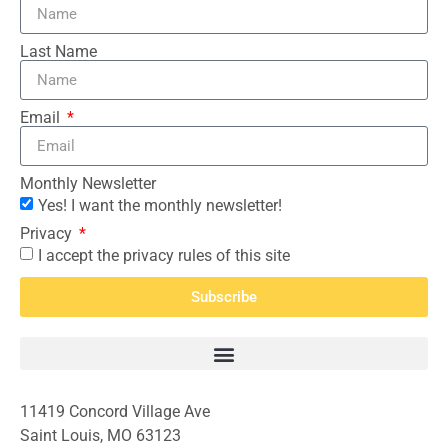
Last Name
Email
Monthly Newsletter
Yes! I want the monthly newsletter!
Privacy
I accept the privacy rules of this site
Subscribe
11419 Concord Village Ave
Saint Louis, MO 63123