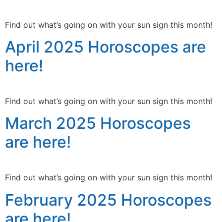
Find out what’s going on with your sun sign this month!
April 2025 Horoscopes are
here!
Find out what’s going on with your sun sign this month!
March 2025 Horoscopes
are here!
Find out what’s going on with your sun sign this month!
February 2025 Horoscopes
are here!