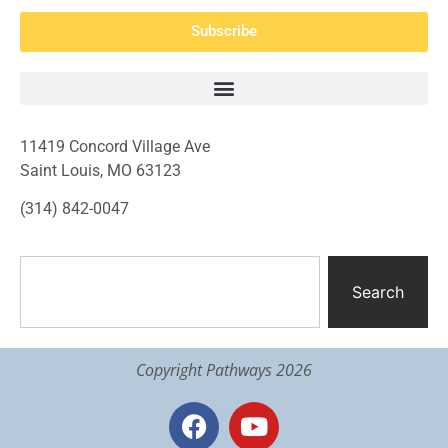
Subscribe
11419 Concord Village Ave
Saint Louis, MO 63123
(314) 842-0047
Search
Copyright Pathways 2026