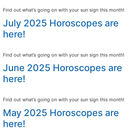
Find out what’s going on with your sun sign this month!
July 2025 Horoscopes are
here!
Find out what’s going on with your sun sign this month!
June 2025 Horoscopes are
here!
Find out what’s going on with your sun sign this month!
May 2025 Horoscopes are
here!