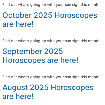
Find out what’s going on with your sun sign this month!
October 2025 Horoscopes
are here!
Find out what’s going on with your sun sign this month!
September 2025
Horoscopes are here!
Find out what’s going on with your sun sign this month!
August 2025 Horoscopes
are here!