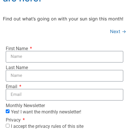
Find out what’s going on with your sun sign this month!
Next
→
First Name
Last Name
Email
Monthly Newsletter
Yes! I want the monthly newsletter!
Privacy
I accept the privacy rules of this site