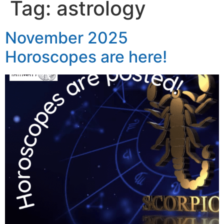
Tag:
astrology
November 2025
Horoscopes are here!