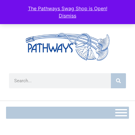
content
The Pathways Swag Shop is Open!
Dismiss