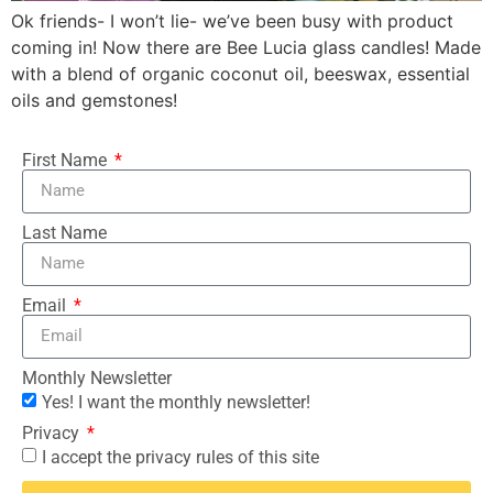
Ok friends- I won’t lie- we’ve been busy with product
coming in! Now there are Bee Lucia glass candles! Made
with a blend of organic coconut oil, beeswax, essential
oils and gemstones!
First Name
Last Name
Email
Monthly Newsletter
Yes! I want the monthly newsletter!
Privacy
I accept the privacy rules of this site