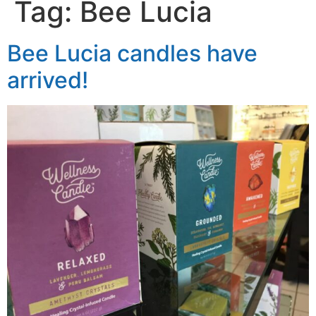
Tag:
Bee Lucia
Bee Lucia candles have
arrived!