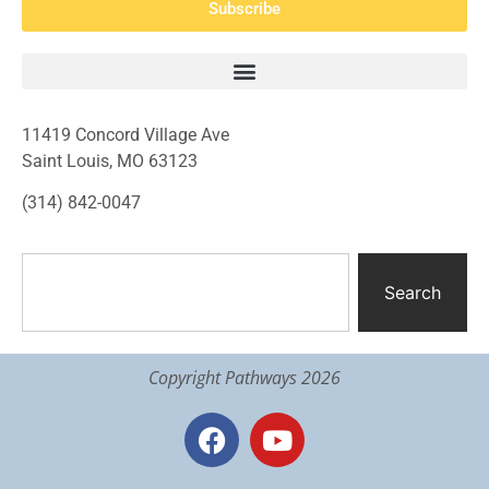
Subscribe
11419 Concord Village Ave
Saint Louis, MO 63123
(314) 842-0047
Search
Copyright Pathways 2026