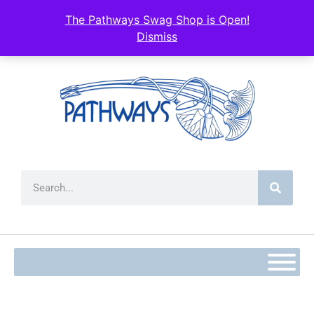
content
The Pathways Swag Shop is Open!
Dismiss