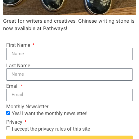
Great for writers and creatives, Chinese writing stone is
now available at Pathways!
First Name
Last Name
Email
Monthly Newsletter
Yes! I want the monthly newsletter!
Privacy
I accept the privacy rules of this site