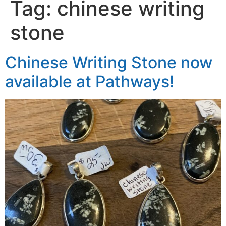
Tag:
chinese writing
stone
Chinese Writing Stone now
available at Pathways!