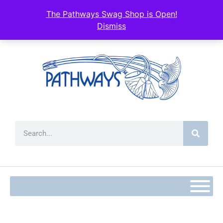
content
The Pathways Swag Shop is Open!
Dismiss