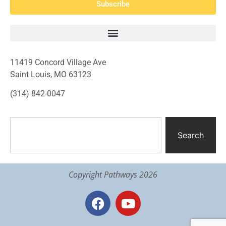
Subscribe
11419 Concord Village Ave
Saint Louis, MO 63123
(314) 842-0047
Search
Copyright Pathways 2026