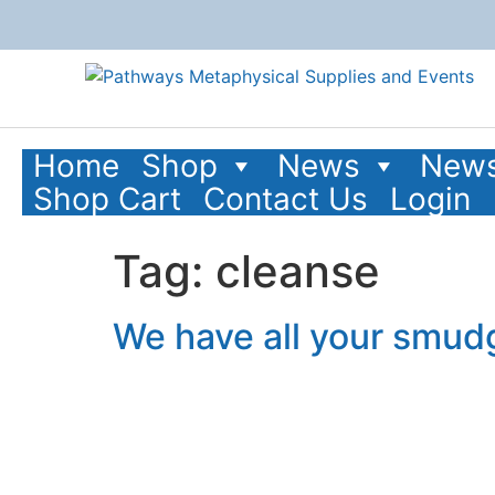
content
Home
Shop
News
News
Shop Cart
Contact Us
Login
Tag:
cleanse
We have all your smud