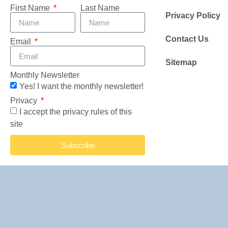
First Name
Last Name
Privacy Policy
Contact Us
Email
Sitemap
Monthly Newsletter
Yes! I want the monthly newsletter!
Privacy
I accept the privacy rules of this
site
Subscribe