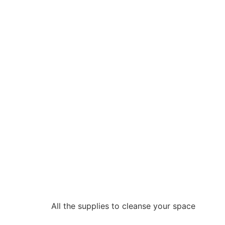
All the supplies to cleanse your space