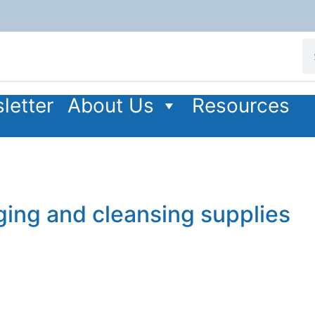
letter
About Us
Resources
ging and cleansing supplies