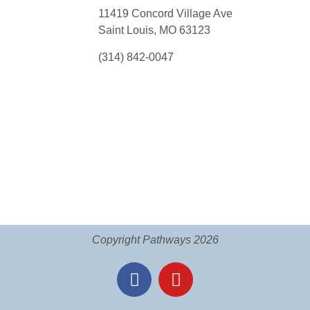
11419 Concord Village Ave
Saint Louis, MO 63123
(314) 842-0047
Copyright Pathways 2026