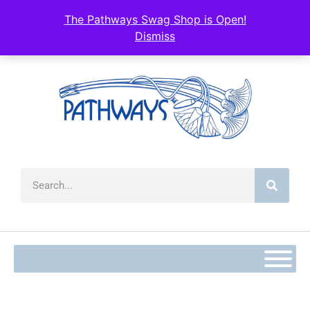
content
The Pathways Swag Shop is Open!
Dismiss