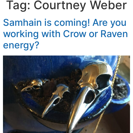
Tag:
Courtney Weber
Samhain is coming! Are you
working with Crow or Raven
energy?