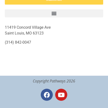
11419 Concord Village Ave
Saint Louis, MO 63123
(314) 842-0047
Copyright Pathways 2026