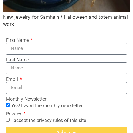
New jewelry for Samhain / Halloween and totem animal
work
First Name
Last Name
Email
Monthly Newsletter
Yes! I want the monthly newsletter!
Privacy
I accept the privacy rules of this site
Subscribe