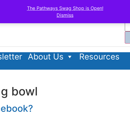
The Pathways Swag Shop is Open!
Dismiss
letter
About Us
Resources
ng bowl
acebook?