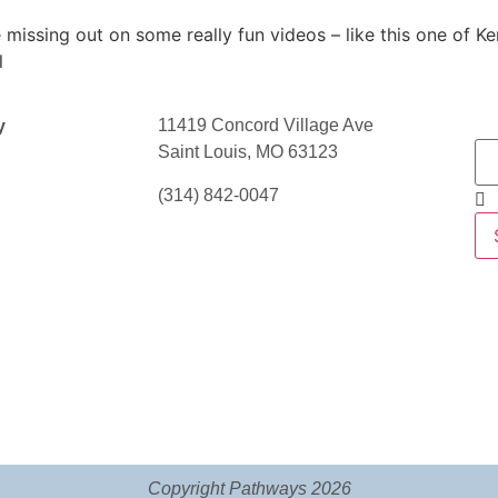
 missing out on some really fun videos – like this one of K
l
11419 Concord Village Ave
y
Saint Louis, MO 63123
(314) 842-0047
Copyright Pathways 2026