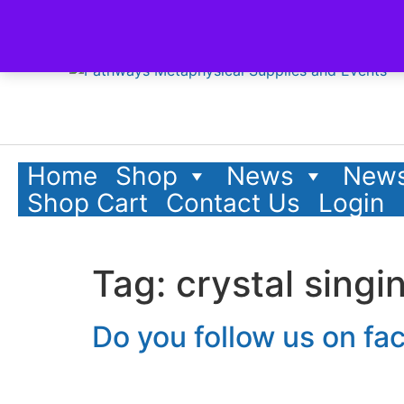
content
Home
Shop
News
News
Shop Cart
Contact Us
Login
Tag:
crystal singi
Do you follow us on f