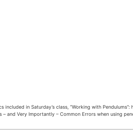
ics included in Saturday’s class, “Working with Pendulums”:
rs – and Very Importantly – Common Errors when using pe