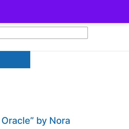
Facebook-f
Youtube
n Oracle” by Nora