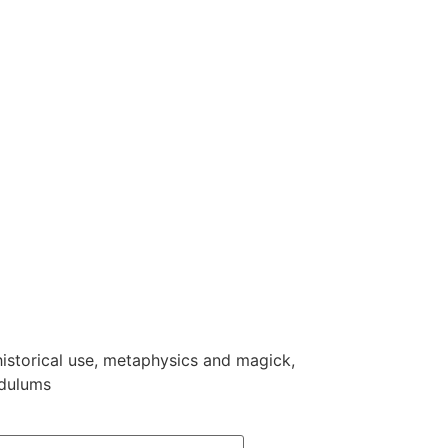
 historical use, metaphysics and magick,
ndulums