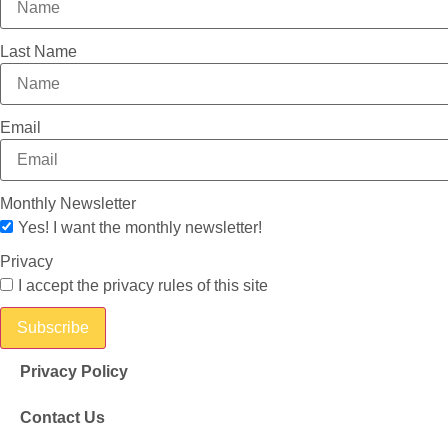
Last Name
Email
Monthly Newsletter
Yes! I want the monthly newsletter!
Privacy
I accept the privacy rules of this site
Subscribe
Privacy Policy
Contact Us