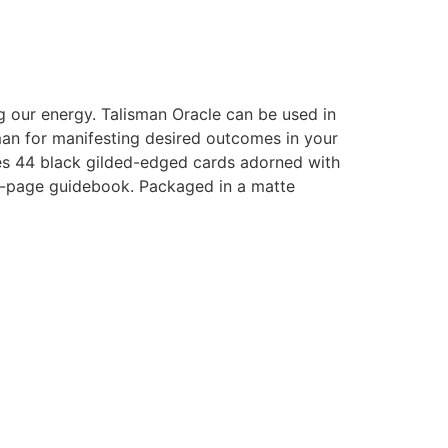
g our energy. Talisman Oracle can be used in
an for manifesting desired outcomes in your
udes 44 black gilded-edged cards adorned with
112-page guidebook. Packaged in a matte