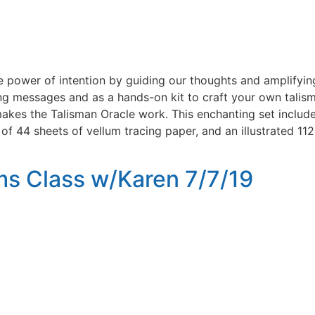
e power of intention by guiding our thoughts and amplifyin
messages and as a hands-on kit to craft your own talism
t makes the Talisman Oracle work. This enchanting set incl
 of 44 sheets of vellum tracing paper, and an illustrated 
s Class w/Karen 7/7/19