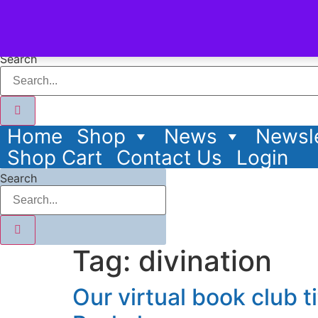
content
Search
Home
Shop
News
Newsle
Shop Cart
Contact Us
Login
Search
Tag:
divination
Our virtual book club t