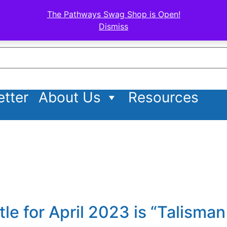
The Pathways Swag Shop is Open!
Dismiss
tter
About Us
Resources
itle for April 2023 is “Talisma