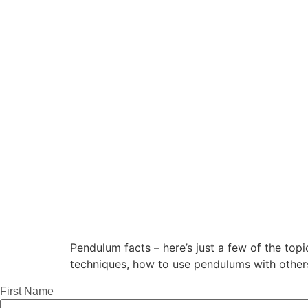
Pendulum facts – here’s just a few of the top
techniques, how to use pendulums with othe
First Name