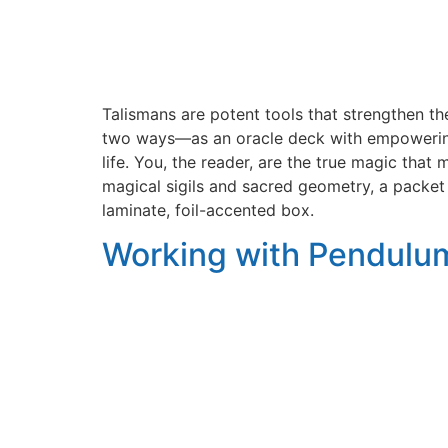
Talismans are potent tools that strengthen th
two ways―as an oracle deck with empowering 
life. You, the reader, are the true magic tha
magical sigils and sacred geometry, a packet
laminate, foil-accented box.
Working with Pendulum