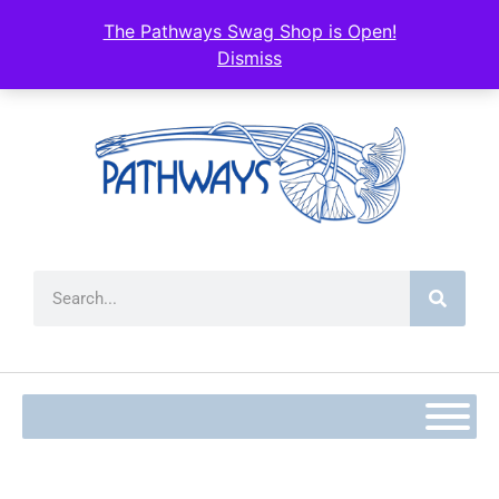
content
The Pathways Swag Shop is Open!
Dismiss