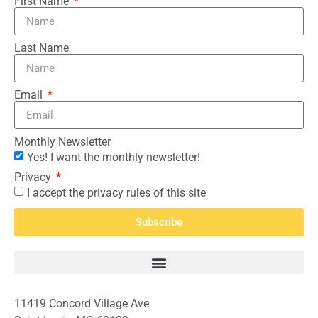
First Name
Last Name
Email
Monthly Newsletter
Yes! I want the monthly newsletter!
Privacy
I accept the privacy rules of this site
Subscribe
11419 Concord Village Ave