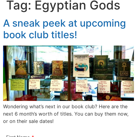
Tag:
Egyptian Gods
A sneak peek at upcoming
book club titles!
Wondering what’s next in our book club? Here are the
next 6 month’s worth of titles. You can buy them now,
or on their sale dates!