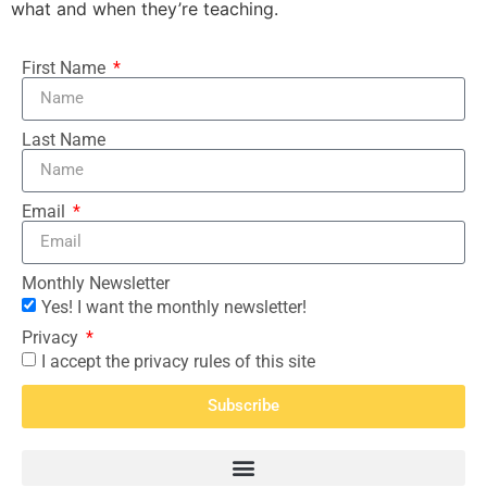
what and when they’re teaching.
First Name
Last Name
Email
Monthly Newsletter
Yes! I want the monthly newsletter!
Privacy
I accept the privacy rules of this site
Subscribe