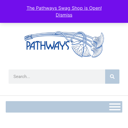
content
The Pathways Swag Shop is Open!
Dismiss