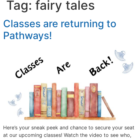
Tag:
fairy tales
Classes are returning to
Pathways!
Here’s your sneak peek and chance to secure your seat
at our upcoming classes! Watch the video to see who,