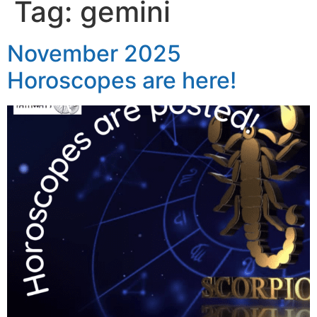
Tag:
gemini
November 2025
Horoscopes are here!