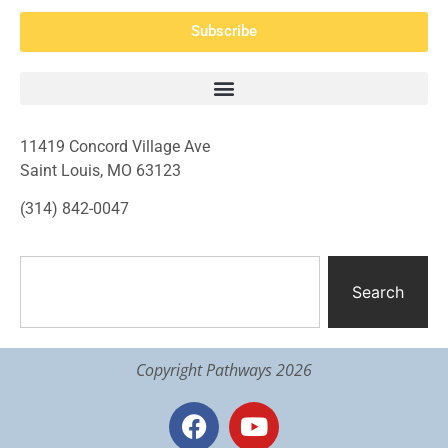
Subscribe
11419 Concord Village Ave
Saint Louis, MO 63123
(314) 842-0047
Search
Copyright Pathways 2026