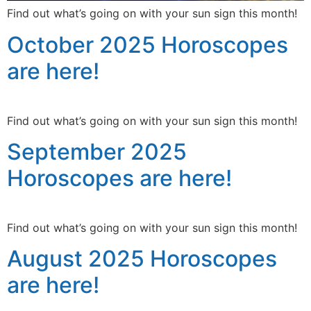
Find out what’s going on with your sun sign this month!
October 2025 Horoscopes
are here!
Find out what’s going on with your sun sign this month!
September 2025
Horoscopes are here!
Find out what’s going on with your sun sign this month!
August 2025 Horoscopes
are here!