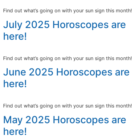
Find out what’s going on with your sun sign this month!
July 2025 Horoscopes are
here!
Find out what’s going on with your sun sign this month!
June 2025 Horoscopes are
here!
Find out what’s going on with your sun sign this month!
May 2025 Horoscopes are
here!