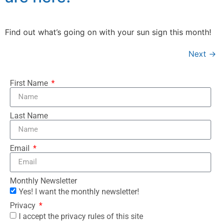
Find out what’s going on with your sun sign this month!
Next
→
First Name
Last Name
Email
Monthly Newsletter
Yes! I want the monthly newsletter!
Privacy
I accept the privacy rules of this site