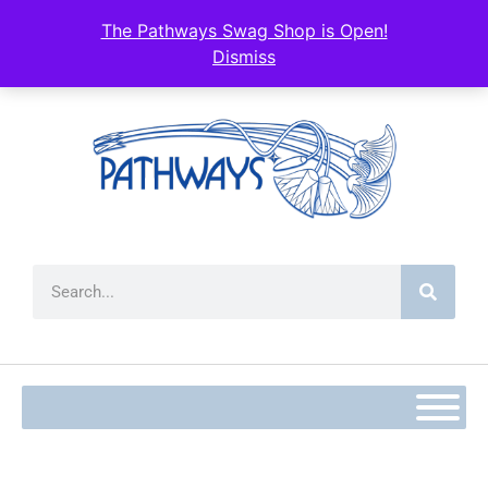
content
The Pathways Swag Shop is Open!
Dismiss