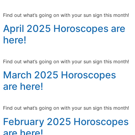
Find out what’s going on with your sun sign this month!
April 2025 Horoscopes are
here!
Find out what’s going on with your sun sign this month!
March 2025 Horoscopes
are here!
Find out what’s going on with your sun sign this month!
February 2025 Horoscopes
are here!