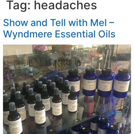
Tag:
headaches
Show and Tell with Mel –
Wyndmere Essential Oils