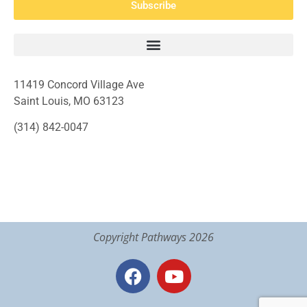
Subscribe
11419 Concord Village Ave
Saint Louis, MO 63123
(314) 842-0047
Copyright Pathways 2026