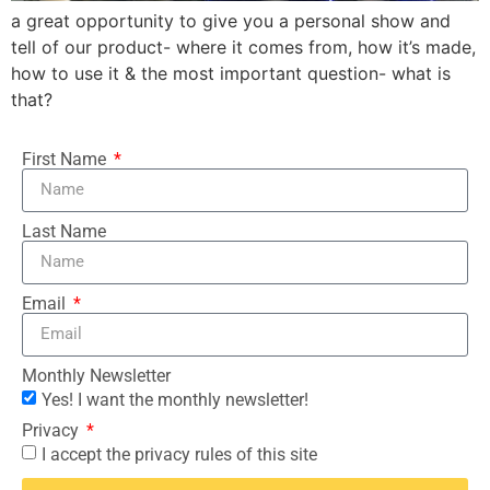
a great opportunity to give you a personal show and
tell of our product- where it comes from, how it’s made,
how to use it & the most important question- what is
that?
First Name
Last Name
Email
Monthly Newsletter
Yes! I want the monthly newsletter!
Privacy
I accept the privacy rules of this site