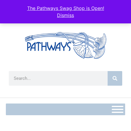
content
The Pathways Swag Shop is Open!
Dismiss