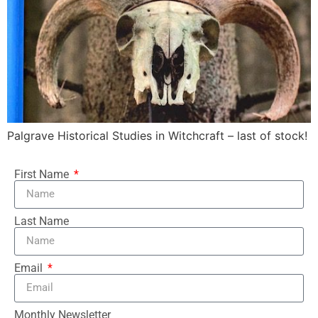
Palgrave Historical Studies in Witchcraft – last of stock!
First Name
Last Name
Email
Monthly Newsletter