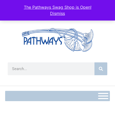
content
The Pathways Swag Shop is Open!
Dismiss