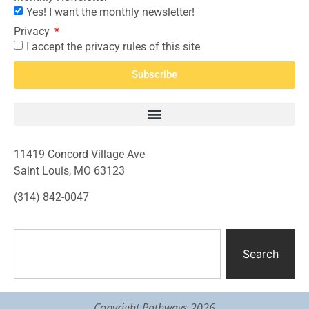
Yes! I want the monthly newsletter!
Privacy
I accept the privacy rules of this site
Subscribe
11419 Concord Village Ave
Saint Louis, MO 63123
(314) 842-0047
Search
Copyright Pathways 2026