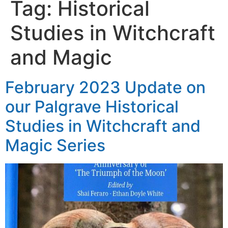
Tag:
Historical
Studies in Witchcraft
and Magic
February 2023 Update on
our Palgrave Historical
Studies in Witchcraft and
Magic Series