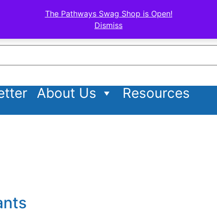
The Pathways Swag Shop is Open!
Dismiss
tter
About Us
Resources
ants