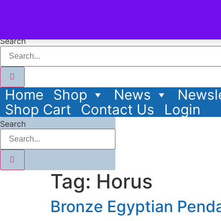
content
Search
Home
Shop
News
Newsle
Shop Cart
Contact Us
Login
Search
Tag:
Horus
Bronze Egyptian Pend