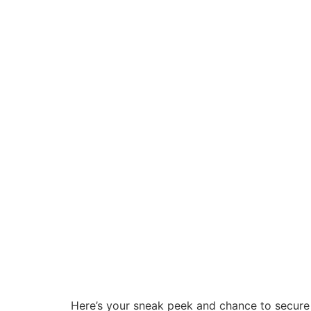
Here’s your sneak peek and chance to secure