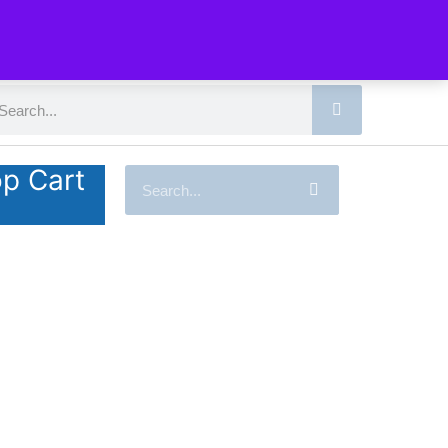
p Cart