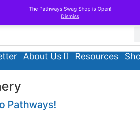
The Pathways Swag Shop is Open!
Dismiss
tter
About Us
Resources
Sho
hery
to Pathways!