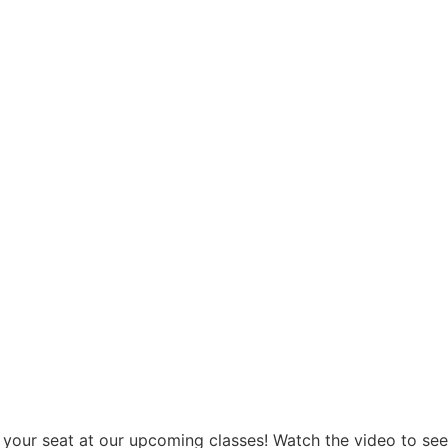
 your seat at our upcoming classes! Watch the video to se