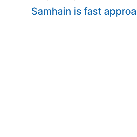
Samhain is fast appro