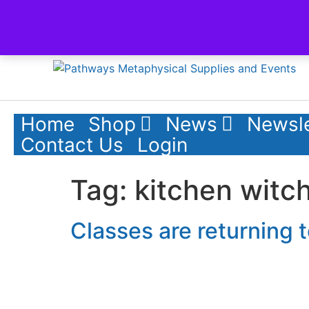
Skip to content
Home
Shop
News
Newsle
Contact Us
Login
Tag:
kitchen witc
Classes are returning 