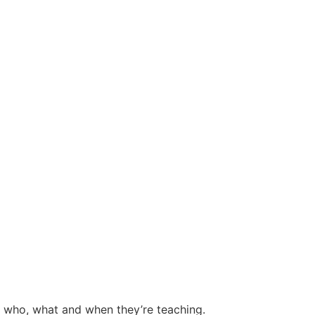
e who, what and when they’re teaching.