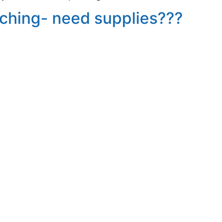
aching- need supplies???