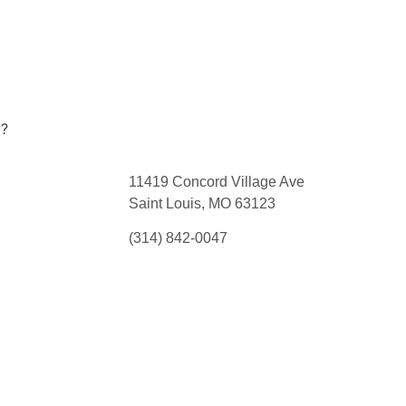
??
11419 Concord Village Ave
Saint Louis, MO 63123
(314) 842-0047