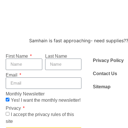
Samhain is fast approaching- need supplies?
First Name
Last Name
Privacy Policy
Contact Us
Email
Sitemap
Monthly Newsletter
Yes! I want the monthly newsletter!
Privacy
I accept the privacy rules of this
site