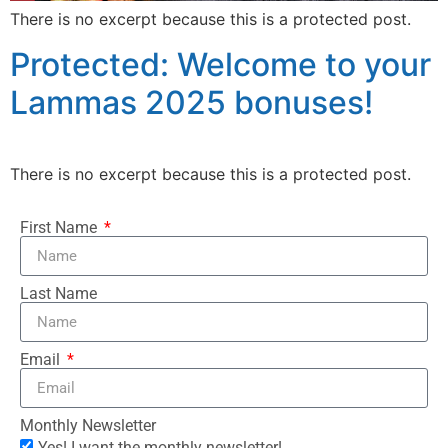
There is no excerpt because this is a protected post.
Protected: Welcome to your
Lammas 2025 bonuses!
There is no excerpt because this is a protected post.
First Name
Last Name
Email
Monthly Newsletter
Yes! I want the monthly newsletter!