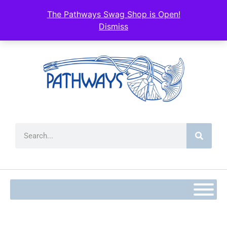
content
The Pathways Swag Shop is Open!
Dismiss