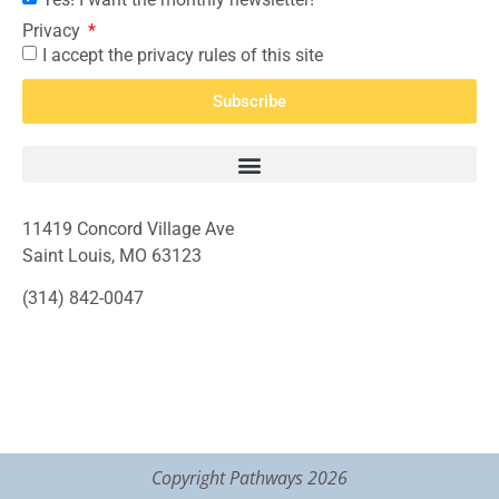
Privacy
I accept the privacy rules of this site
Subscribe
11419 Concord Village Ave
Saint Louis, MO 63123
(314) 842-0047
Copyright Pathways 2026