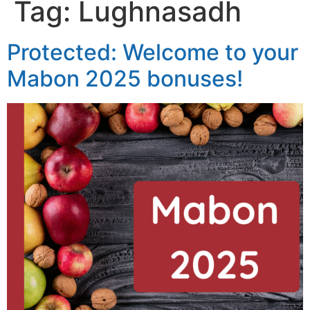
Tag:
Lughnasadh
Protected: Welcome to your
Mabon 2025 bonuses!