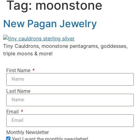
Tag:
moonstone
New Pagan Jewelry
Tiny Cauldrons, moonstone pentagrams, goddesses,
triple moons & more!
First Name
Last Name
Email
Monthly Newsletter
Yes! I want the monthly newsletter!