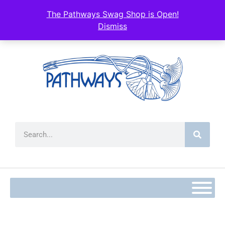
content
The Pathways Swag Shop is Open!
Dismiss