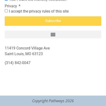
Privacy
I accept the privacy rules of this site
Subscribe
11419 Concord Village Ave
Saint Louis, MO 63123
(314) 842-0047
Copyright Pathways 2026