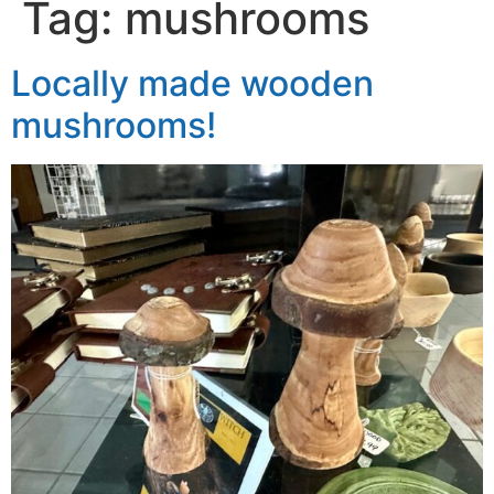
Tag:
mushrooms
Locally made wooden
mushrooms!