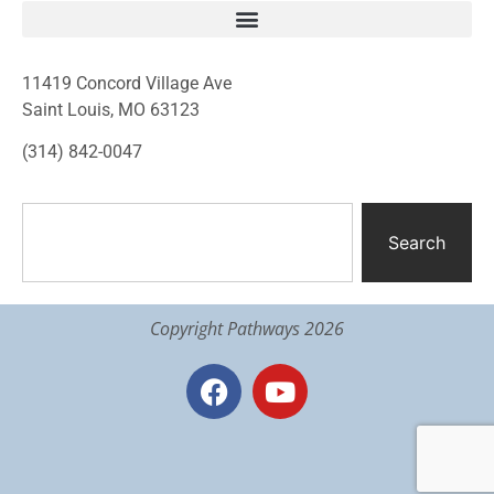
11419 Concord Village Ave
Saint Louis, MO 63123
(314) 842-0047
Search
Copyright Pathways 2026