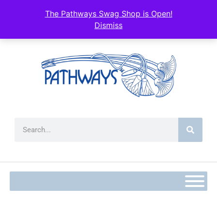
content
The Pathways Swag Shop is Open!
Dismiss