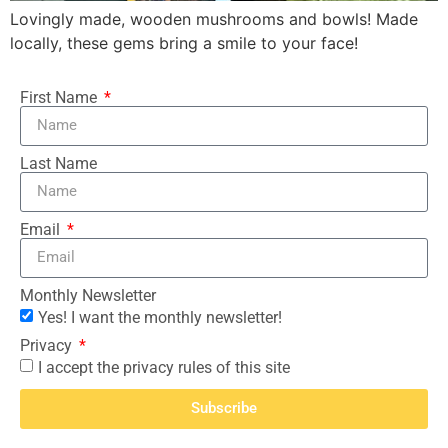
Lovingly made, wooden mushrooms and bowls! Made
locally, these gems bring a smile to your face!
First Name
Last Name
Email
Monthly Newsletter
Yes! I want the monthly newsletter!
Privacy
I accept the privacy rules of this site
Subscribe