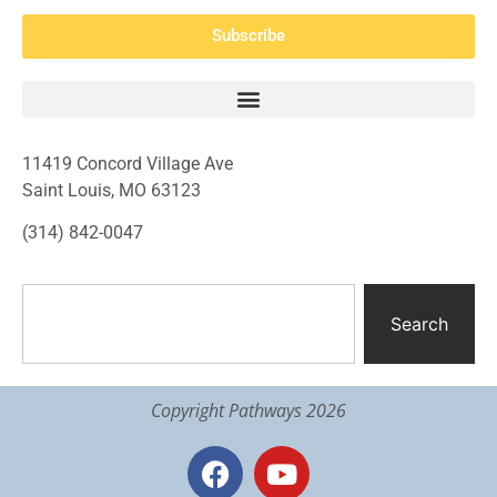
Subscribe
11419 Concord Village Ave
Saint Louis, MO 63123
(314) 842-0047
Search
Copyright Pathways 2026