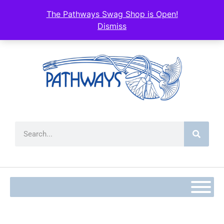
content
The Pathways Swag Shop is Open!
Dismiss