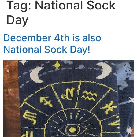
Tag:
National Sock
Day
December 4th is also
National Sock Day!