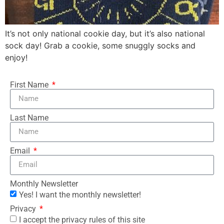
It’s not only national cookie day, but it’s also national
sock day! Grab a cookie, some snuggly socks and
enjoy!
First Name
Last Name
Email
Monthly Newsletter
Yes! I want the monthly newsletter!
Privacy
I accept the privacy rules of this site