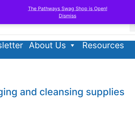
The Pathways Swag Shop is Open!
Dismiss
letter
About Us
Resources
ging and cleansing supplies