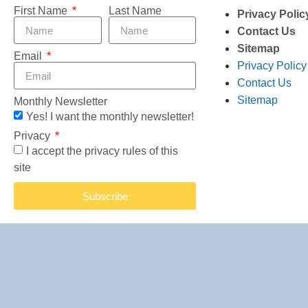
First Name
Last Name
Privacy Polic
Contact Us
Sitemap
Email
Privacy Policy
Contact Us
Sitemap
Monthly Newsletter
Yes! I want the monthly newsletter!
Privacy
I accept the privacy rules of this
site
Subscribe