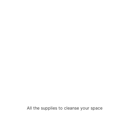
All the supplies to cleanse your space