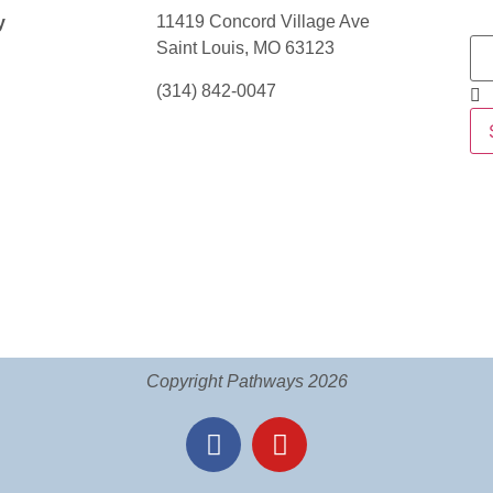
11419 Concord Village Ave
y
Saint Louis, MO 63123
(314) 842-0047
Copyright Pathways 2026