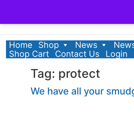
content
Home
Shop
News
News
Shop Cart
Contact Us
Login
Tag:
protect
We have all your smud