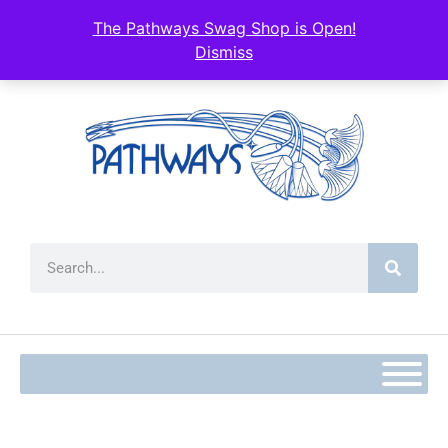
content
The Pathways Swag Shop is Open!
Dismiss