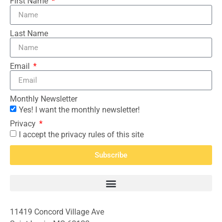
First Name
Last Name
Email
Monthly Newsletter
Yes! I want the monthly newsletter!
Privacy
I accept the privacy rules of this site
Subscribe
11419 Concord Village Ave