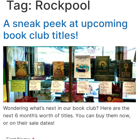
Tag:
Rockpool
A sneak peek at upcoming
book club titles!
Wondering what’s next in our book club? Here are the
next 6 month’s worth of titles. You can buy them now,
or on their sale dates!