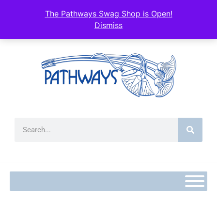
content
The Pathways Swag Shop is Open!
Dismiss