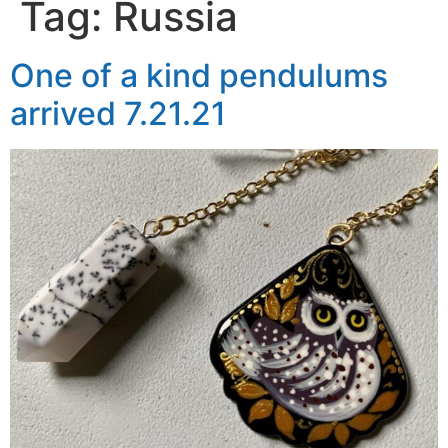
Tag:
Russia
One of a kind pendulums
arrived 7.21.21