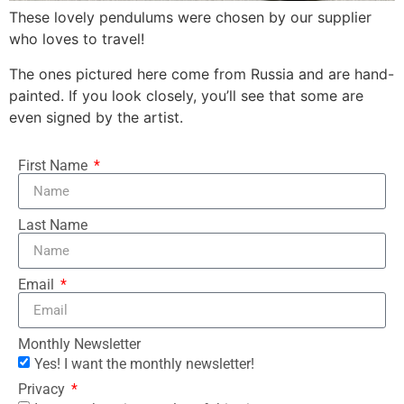
These lovely pendulums were chosen by our supplier
who loves to travel!
The ones pictured here come from Russia and are hand-
painted. If you look closely, you’ll see that some are
even signed by the artist.
First Name
Last Name
Email
Monthly Newsletter
Yes! I want the monthly newsletter!
Privacy