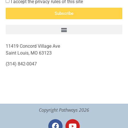
I accept the privacy rules of this site
Subscribe
11419 Concord Village Ave
Saint Louis, MO 63123
(314) 842-0047
Copyright Pathways 2026