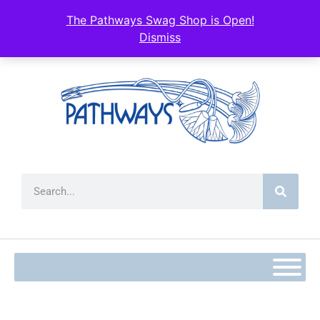
content
The Pathways Swag Shop is Open!
Dismiss