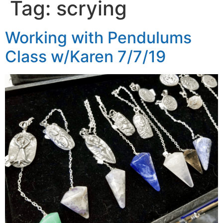
Tag:
scrying
Working with Pendulums
Class w/Karen 7/7/19