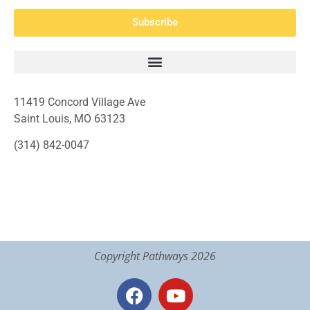
Subscribe
11419 Concord Village Ave
Saint Louis, MO 63123
(314) 842-0047
Copyright Pathways 2026