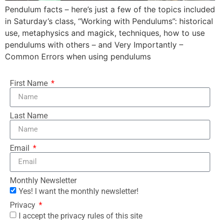
Pendulum facts – here’s just a few of the topics included
in Saturday’s class, “Working with Pendulums”: historical
use, metaphysics and magick, techniques, how to use
pendulums with others – and Very Importantly –
Common Errors when using pendulums
First Name
Last Name
Email
Monthly Newsletter
Yes! I want the monthly newsletter!
Privacy
I accept the privacy rules of this site