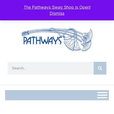
content
The Pathways Swag Shop is Open!
Dismiss