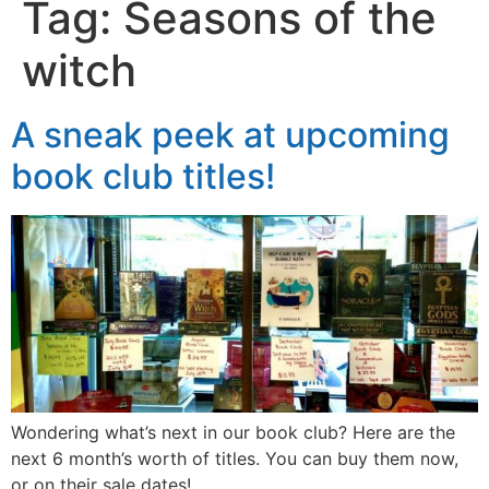
Tag:
Seasons of the
witch
A sneak peek at upcoming
book club titles!
Wondering what’s next in our book club? Here are the
next 6 month’s worth of titles. You can buy them now,
or on their sale dates!