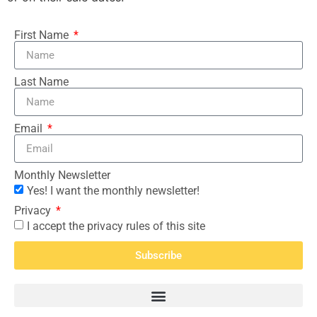
First Name
Last Name
Email
Monthly Newsletter
Yes! I want the monthly newsletter!
Privacy
I accept the privacy rules of this site
Subscribe