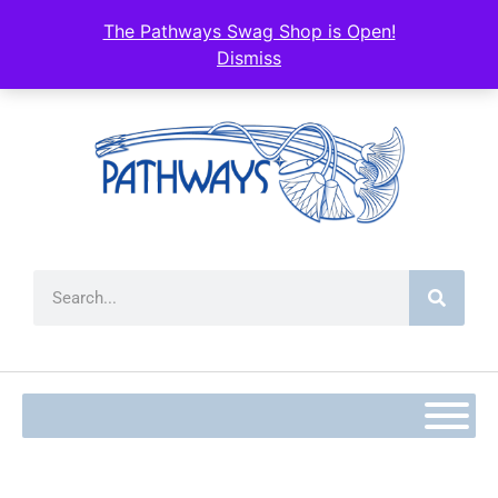
content
The Pathways Swag Shop is Open!
Dismiss