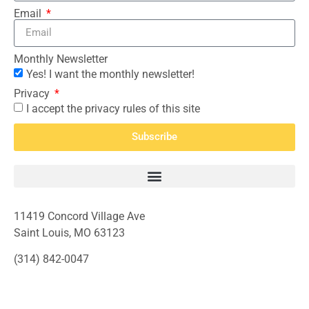
Email
Monthly Newsletter
Yes! I want the monthly newsletter!
Privacy
I accept the privacy rules of this site
Subscribe
11419 Concord Village Ave
Saint Louis, MO 63123
(314) 842-0047