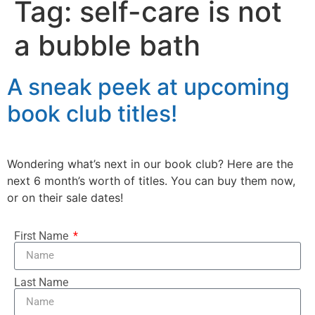
Tag:
self-care is not
a bubble bath
A sneak peek at upcoming
book club titles!
Wondering what’s next in our book club? Here are the
next 6 month’s worth of titles. You can buy them now,
or on their sale dates!
First Name
Last Name