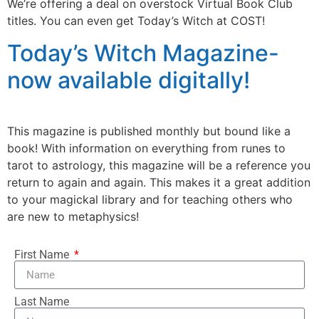
We’re offering a deal on overstock Virtual Book Club
titles. You can even get Today’s Witch at COST!
Today’s Witch Magazine-
now available digitally!
This magazine is published monthly but bound like a
book! With information on everything from runes to
tarot to astrology, this magazine will be a reference you
return to again and again. This makes it a great addition
to your magickal library and for teaching others who
are new to metaphysics!
First Name
Last Name