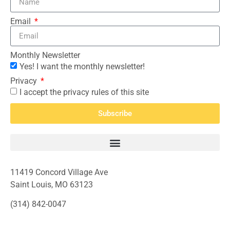
Email
Monthly Newsletter
Yes! I want the monthly newsletter!
Privacy
I accept the privacy rules of this site
Subscribe
11419 Concord Village Ave
Saint Louis, MO 63123
(314) 842-0047