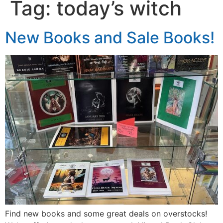
Tag:
today’s witch
New Books and Sale Books!
Find new books and some great deals on overstocks!