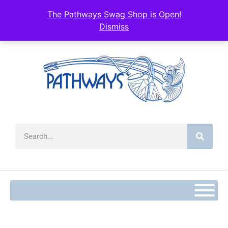
content
The Pathways Swag Shop is Open!
Dismiss