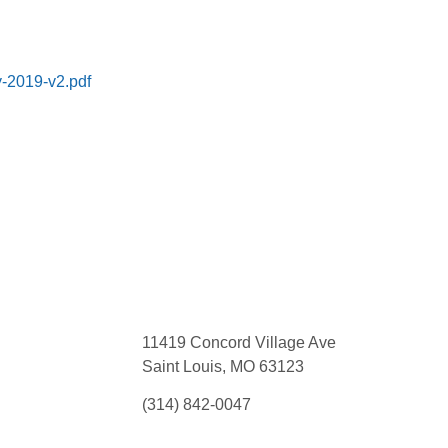
y-2019-v2.pdf
11419 Concord Village Ave
Saint Louis, MO 63123
(314) 842-0047