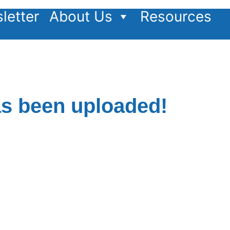
letter
About Us
Resources
as been uploaded!