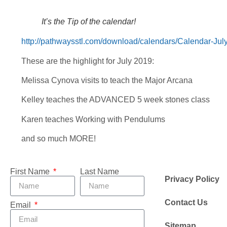
It’s the Tip of the calendar!
http://pathwaysstl.com/download/calendars/Calendar-Jul
These are the highlight for July 2019:
Melissa Cynova visits to teach the Major Arcana
Kelley teaches the ADVANCED 5 week stones class
Karen teaches Working with Pendulums
and so much MORE!
First Name
Last Name
Privacy Policy
Contact Us
Email
Sitemap