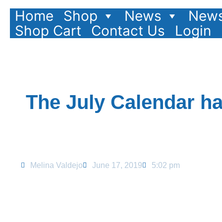
Home
Shop
News
News
Shop Cart
Contact Us
Login
The July Calendar h
Melina Valdejo
June 17, 2019
5:02 pm