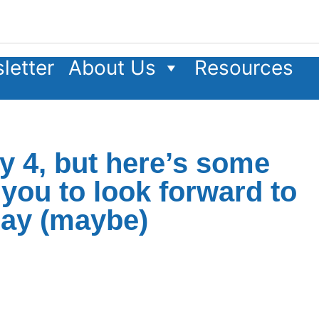
letter
About Us
Resources
ly 4, but here’s some
you to look forward to
iday (maybe)