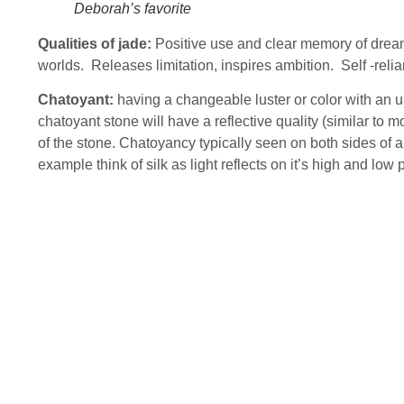
Deborah’s favorite
Qualities of jade:
Positive use and clear memory of dream
worlds. Releases limitation, inspires ambition. Self -relia
Chatoyant:
having a changeable luster or color with an u
chatoyant stone will have a reflective quality (similar to m
of the stone. Chatoyancy typically seen on both sides of a 
example think of silk as light reflects on it’s high and low 