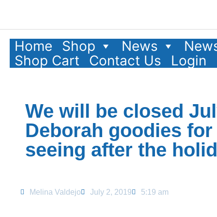
Home
Shop
News
News
Shop Cart
Contact Us
Login
We will be closed Ju
Deborah goodies for 
seeing after the hol
Melina Valdejo
July 2, 2019
5:19 am