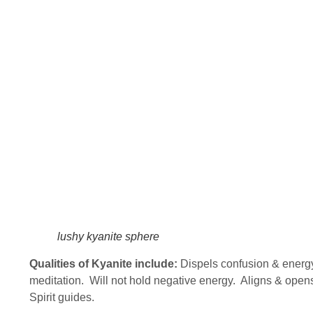
lushy kyanite sphere
Qualities of Kyanite include:
Dispels confusion & energ
meditation. Will not hold negative energy. Aligns & opens
Spirit guides.