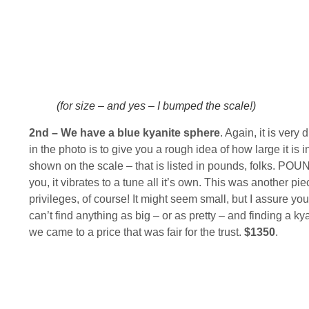
(for size – and yes – I bumped the scale!)
2nd – We have a blue kyanite sphere
. Again, it is very
in the photo is to give you a rough idea of how large it is
shown on the scale – that is listed in pounds, folks. POUN
you, it vibrates to a tune all it’s own. This was another pi
privileges, of course! It might seem small, but I assure you,
can’t find anything as big – or as pretty – and finding a k
we came to a price that was fair for the trust.
$1350
.