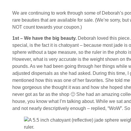
We are continuing to work through some of Deborah’s pos
rare beauties that are available for sale. (We’re sorry, 
NOT count towards your coupon.)
1st – We have the big beauty.
Deborah loved this piece. 
special, is the fact it is chatoyant – because most jade is o
sphere without a tape measure, so the ruler in the photo is
However, what is very accurate is the weight shown on the
pounds. As we had been going through her things while wo
adjusted dispersals as she had asked. During this time, I
mentioned how this was one of her favorites. She told me
how gorgeous she thought it was and how she hoped she’d 
never got as far as the shop 🙂 She had an amazing collec
house, you know what I’m talking about. While we sat and 
and not nearly descriptively enough – replied, “WoW”. So f