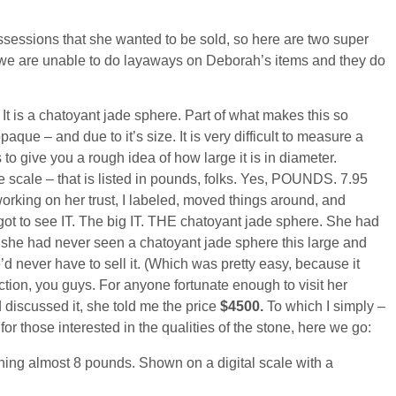
sessions that she wanted to be sold, so here are two super
but we are unable to do layaways on Deborah’s items and they do
It is a chatoyant jade sphere. Part of what makes this so
paque – and due to it’s size. It is very difficult to measure a
 to give you a rough idea of how large it is in diameter.
 scale – that is listed in pounds, folks. Yes, POUNDS. 7.95
rking on her trust, I labeled, moved things around, and
 got to see IT. The big IT. THE chatoyant jade sphere. She had
 she had never seen a chatoyant jade sphere this large and
never have to sell it. (Which was pretty easy, because it
tion, you guys. For anyone fortunate enough to visit her
discussed it, she told me the price
$4500.
To which I simply –
or those interested in the qualities of the stone, here we go: