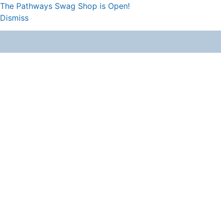
The Pathways Swag Shop is Open!
Dismiss