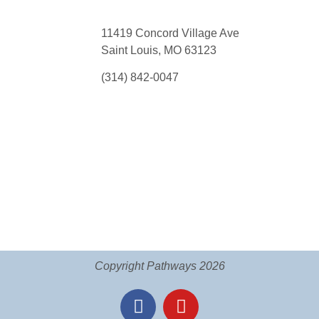
11419 Concord Village Ave
Saint Louis, MO 63123
(314) 842-0047
Copyright Pathways 2026