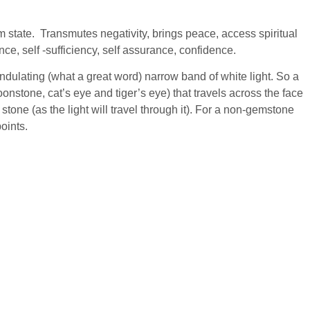
 state. Transmutes negativity, brings peace, access spiritual
nce, self -sufficiency, self assurance, confidence.
ndulating (what a great word) narrow band of white light. So a
oonstone, cat’s eye and tiger’s eye) that travels across the face
stone (as the light will travel through it). For a non-gemstone
points.