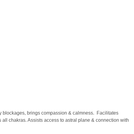
y blockages, brings compassion & calmness. Facilitates
 all chakras. Assists access to astral plane & connection with