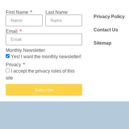
First Name
Last Name
Privacy Policy
Contact Us
Email
Sitemap
Monthly Newsletter
Yes! I want the monthly newsletter!
Privacy
I accept the privacy rules of this
site
Subscribe