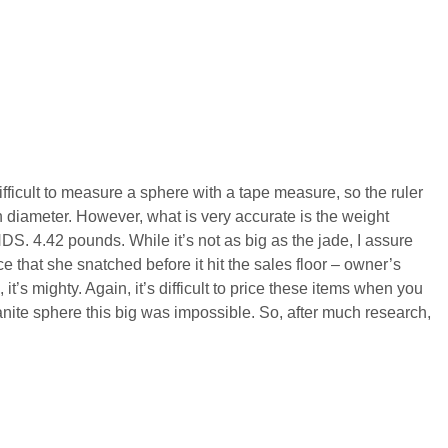
 difficult to measure a sphere with a tape measure, so the ruler
 in diameter. However, what is very accurate is the weight
DS. 4.42 pounds. While it’s not as big as the jade, I assure
ece that she snatched before it hit the sales floor – owner’s
 it’s mighty. Again, it’s difficult to price these items when you
yanite sphere this big was impossible. So, after much research,